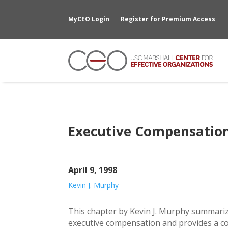
MyCEO Login
Register for Premium Access
Executive Compensatio
April 9, 1998
Kevin J. Murphy
This chapter by Kevin J. Murphy summariz
executive compensation and provides a c