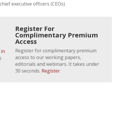
chief executive officers (CEOs).
Register For
Complimentary Premium
Access
Register for complimentary premium
 in
access to our working papers,
s
editorials and webinars. It takes under
30 seconds.
Register
.