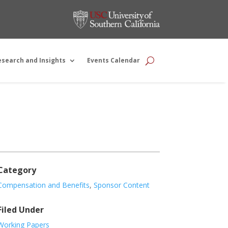
esearch and Insights
Events Calendar
Category
Compensation and Benefits
,
Sponsor Content
Filed Under
Working Papers