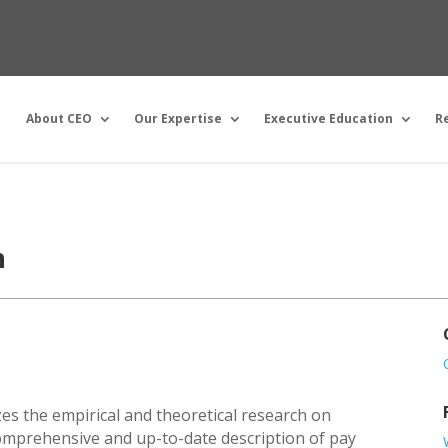
About CEO
Our Expertise
Executive Education
R
n
es the empirical and theoretical research on
omprehensive and up-to-date description of pay