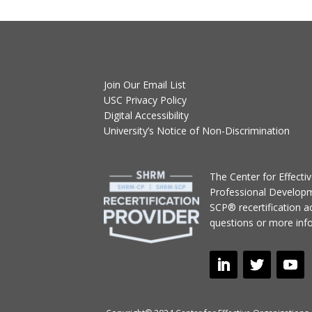
Join Our Email List
USC Privacy Policy
Digital Accessibility
University’s Notice of Non-Discrimination
T
he Center for Effect
Professional Develop
SCP® recertification act
questions or more inf