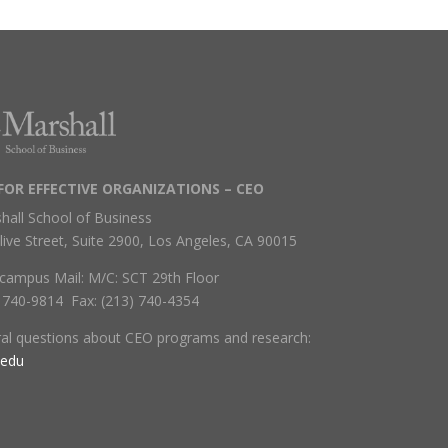
FOR EFFECTIVE ORGANIZATIONS – CEO
hall School of Business
live Street, Suite 2900, Los Angeles, CA 90015
campus Mail: M/C: SCT 29th Floor
) 740-9814 Fax: (213) 740-4354
ral questions about CEO programs and research:
.edu