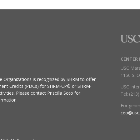
CENTER 
USC Mars
1150 S. O
ive Organizations
is recognized by SHRM to offer
ment Credits (PDCs) for SHRM-CP® or SHRM-
USC Inter
ivities.
Please contact
Priscilla Soto
for
Tel: (213
ormation.
For gene
ceo@usc