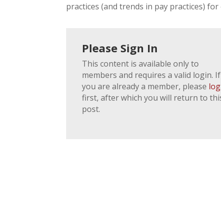
practices (and trends in pay practices) for 
Please Sign In
This content is available only to
members and requires a valid login. If
you are already a member, please
log
first, after which you will return to thi
post.