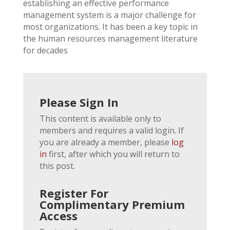
establishing an effective performance
management system is a major challenge for
most organizations. It has been a key topic in
the human resources management literature
for decades
Please Sign In
This content is available only to
members and requires a valid login. If
you are already a member, please
log
in
first, after which you will return to
this post.
Register For
Complimentary Premium
Access