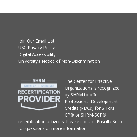
Join Our Email List
USC Privacy Policy
Digital Accessibility
University’s Notice of Non-Discrimination
T
he Center for Effective
Organizations
is recognized
by SHRM to offer
Professional Development
Credits (PDCs) for SHRM-
CP® or SHRM-SCP®
recertification activities.
Please contact
Priscilla Soto
for questions or more information.