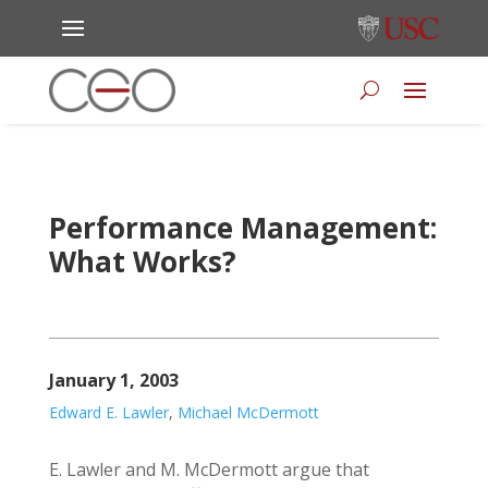
Performance Management:
What Works?
January 1, 2003
Edward E. Lawler
,
Michael McDermott
E. Lawler and M. McDermott argue that