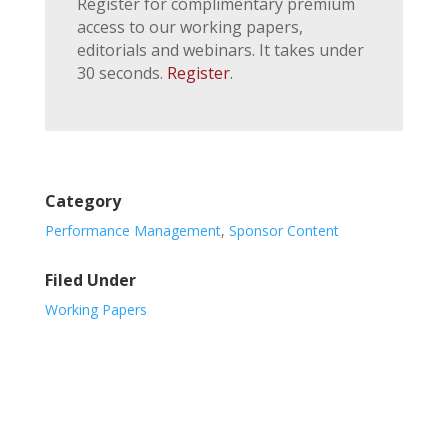
Register for complimentary premium
access to our working papers,
editorials and webinars. It takes under
30 seconds.
Register
.
Category
Performance Management
,
Sponsor Content
Filed Under
Working Papers