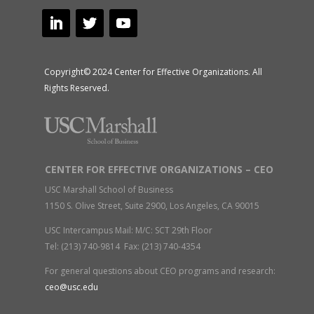
Copyright© 2024 Center for Effective Organizations. All
Rights Reserved.
CENTER FOR EFFECTIVE ORGANIZATIONS – CEO
USC Marshall School of Business
1150 S. Olive Street, Suite 2900, Los Angeles, CA 90015
USC Intercampus Mail: M/C: SCT 29th Floor
Tel: (213) 740-9814 Fax: (213) 740-4354
For general questions about CEO programs and research:
ceo@usc.edu