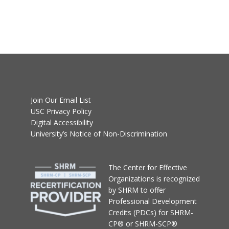
Join Our Email List
USC Privacy Policy
Digital Accessibility
University’s Notice of Non-Discrimination
T
he Center for Effective
Organizations
is recognized
by SHRM to offer
Professional Development
Credits (PDCs) for SHRM-
CP® or SHRM-SCP®