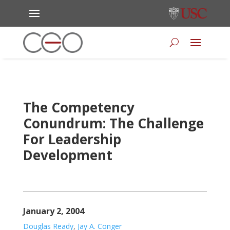
The Competency
Conundrum: The Challenge
For Leadership
Development
January 2, 2004
Douglas Ready
,
Jay A. Conger