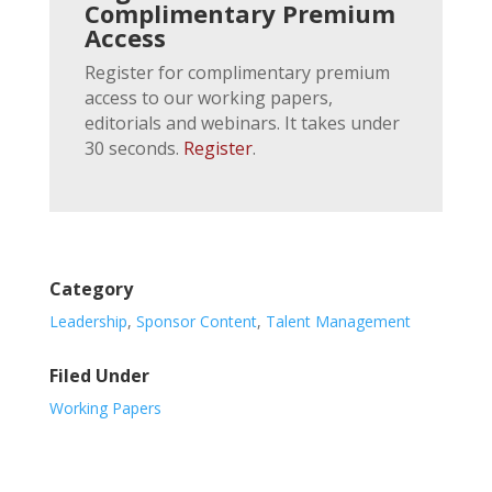
Complimentary Premium
Access
Register for complimentary premium
access to our working papers,
editorials and webinars. It takes under
30 seconds.
Register
.
Category
Leadership
,
Sponsor Content
,
Talent Management
Filed Under
Working Papers