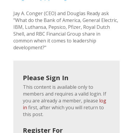
Jay A. Conger (CEO) and Douglas Ready ask
"What do the Bank of America, General Electric,
IBM, Luthansa, Pepsico, Pfizer, Royal Dutch
Shell, and RBC Financial Group share in
common when it comes to leadership
development?"
Please Sign In
This content is available only to
members and requires a valid login. If
you are already a member, please
log
in
first, after which you will return to
this post.
Register For