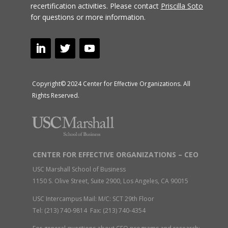
recertification activities.
Please contact
Priscilla Soto
for questions or more information.
Copyright© 2024 Center for Effective Organizations. All
Rights Reserved.
CENTER FOR EFFECTIVE ORGANIZATIONS – CEO
USC Marshall School of Business
1150 S. Olive Street, Suite 2900, Los Angeles, CA 90015
USC Intercampus Mail: M/C: SCT 29th Floor
Tel: (213) 740-9814 Fax: (213) 740-4354