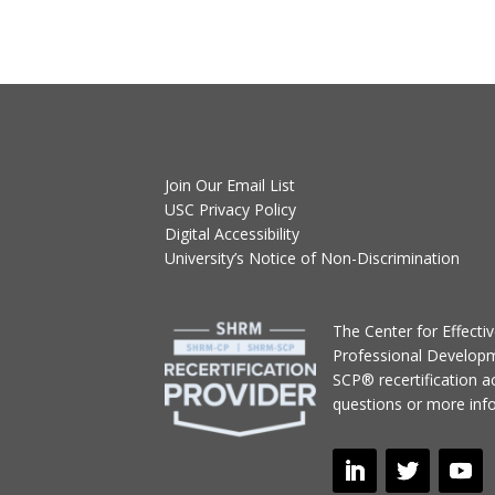
Join Our Email List
USC Privacy Policy
Digital Accessibility
University’s Notice of Non-Discrimination
T
he Center for Effect
Professional Develop
SCP® recertification act
questions or more inf