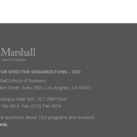
FOR EFFECTIVE ORGANIZATIONS – CEO
hall School of Business
live Street, Suite 2900, Los Angeles, CA 90015
campus Mail: M/C: SCT 29th Floor
) 740-9814 Fax: (213) 740-4354
ral questions about CEO programs and research:
.edu