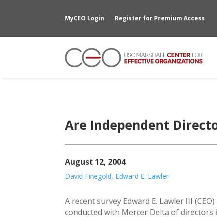
MyCEO Login
Register for Premium Access
Are Independent Direct
August 12, 2004
David Finegold
,
Edward E. Lawler
A recent survey Edward E. Lawler III (CEO)
conducted with Mercer Delta of directors