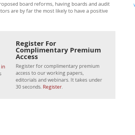
proposed board reforms, having boards and audit
rs are by far the most likely to have a positive
Register For
Complimentary Premium
Access
Register for complimentary premium
 in
access to our working papers,
s
editorials and webinars. It takes under
30 seconds.
Register
.