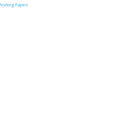
Working Papers