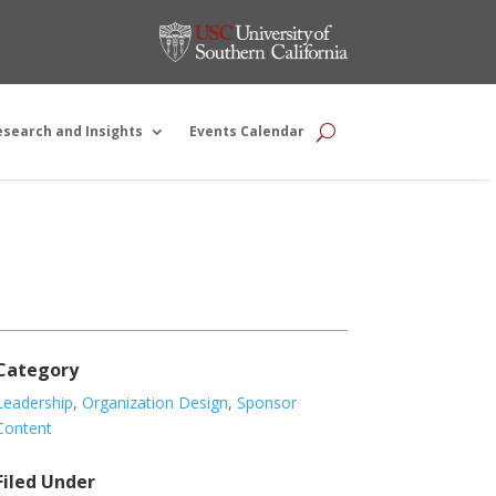
esearch and Insights
Events Calendar
Category
Leadership
,
Organization Design
,
Sponsor
Content
Filed Under