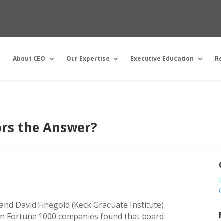
About CEO
Our Expertise
Executive Education
R
ors the Answer?
 and David Finegold (Keck Graduate Institute)
 in Fortune 1000 companies found that board