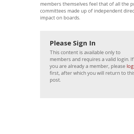
members themselves feel that of all the 
committees made up of independent directo
impact on boards.
Please Sign In
This content is available only to
members and requires a valid login. If
you are already a member, please
log
first, after which you will return to thi
post.