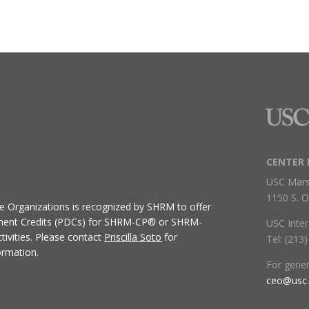
CENTER 
USC Mars
1150 S. O
ive Organizations
is recognized by SHRM to offer
ment Credits (PDCs) for SHRM-CP® or SHRM-
USC Inter
ivities.
Please contact
Priscilla Soto
for
Tel: (213
ormation.
For gene
ceo@usc