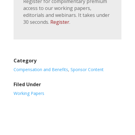
Register for complimentary premium
access to our working papers,
editorials and webinars. It takes under
30 seconds.
Register
.
Category
Compensation and Benefits
,
Sponsor Content
Filed Under
Working Papers