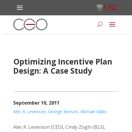
Optimizing Incentive Plan
Design: A Case Study
September 10, 2011
Alec R. Levenson
,
George Benson
,
Michael Gibbs
Alec R. Levenson (CEO), Cindy Zoghi (BLS),