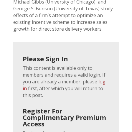
Michael Gibbs (University of Chicago), and
George S. Benson (University of Texas) study
effects of a firm’s attempt to optimize an
existing incentive scheme to increase sales
growth for direct store delivery workers.
Please Sign In
This content is available only to
members and requires a valid login. If
you are already a member, please
log
in
first, after which you will return to
this post.
Register For
Complimentary Premium
Access