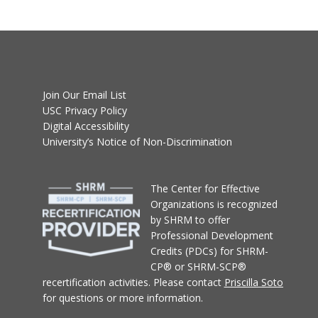
Join Our Email List
USC Privacy Policy
Digital Accessibility
University’s Notice of Non-Discrimination
T
he Center for Effective
Organizations
is recognized
by SHRM to offer
Professional Development
Credits (PDCs) for SHRM-
CP® or SHRM-SCP®
recertification activities.
Please contact
Priscilla Soto
for questions or more information.