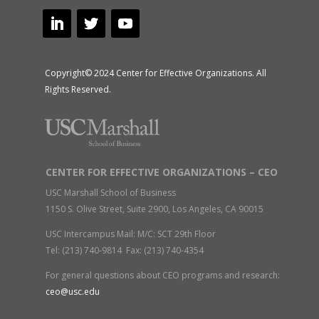
Copyright© 2024 Center for Effective Organizations. All
Rights Reserved.
CENTER FOR EFFECTIVE ORGANIZATIONS – CEO
USC Marshall School of Business
1150 S. Olive Street, Suite 2900, Los Angeles, CA 90015
USC Intercampus Mail: M/C: SCT 29th Floor
Tel: (213) 740-9814 Fax: (213) 740-4354
For general questions about CEO programs and research:
ceo@usc.edu