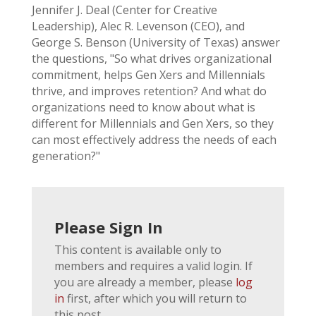
Jennifer J. Deal (Center for Creative
Leadership), Alec R. Levenson (CEO), and
George S. Benson (University of Texas) answer
the questions, "So what drives organizational
commitment, helps Gen Xers and Millennials
thrive, and improves retention? And what do
organizations need to know about what is
different for Millennials and Gen Xers, so they
can most effectively address the needs of each
generation?"
Please Sign In
This content is available only to
members and requires a valid login. If
you are already a member, please
log
in
first, after which you will return to
this post.