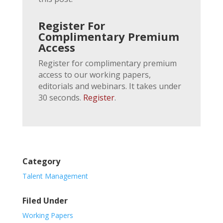
Register For
Complimentary Premium
Access
Register for complimentary premium
access to our working papers,
editorials and webinars. It takes under
30 seconds.
Register
.
Category
Talent Management
Filed Under
Working Papers