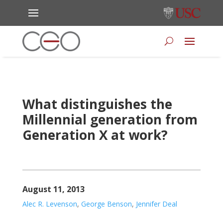
What distinguishes the
Millennial generation from
Generation X at work?
August 11, 2013
Alec R. Levenson
,
George Benson
,
Jennifer Deal