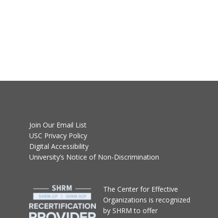
Join Our Email List
USC Privacy Policy
Digital Accessibility
University’s Notice of Non-Discrimination
T
he Center for Effective
Organizations
is recognized
by SHRM to offer