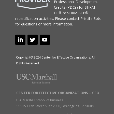
Professional Development
Credits (PDCs) for SHRM-
CP® or SHRM-SCP®
recertification activities.
Please contact
Priscilla Soto
for questions or more information.
Copyright© 2024 Center for Effective Organizations. All
Rights Reserved.
CENTER FOR EFFECTIVE ORGANIZATIONS – CEO
USC Marshall School of Business
1150 S. Olive Street, Suite 2900, Los Angeles, CA 90015