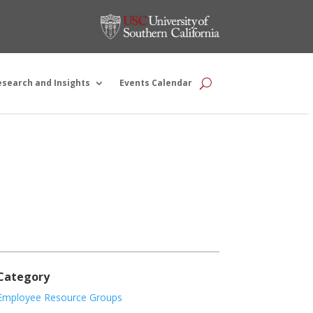
esearch and Insights
Events Calendar
Category
Employee Resource Groups