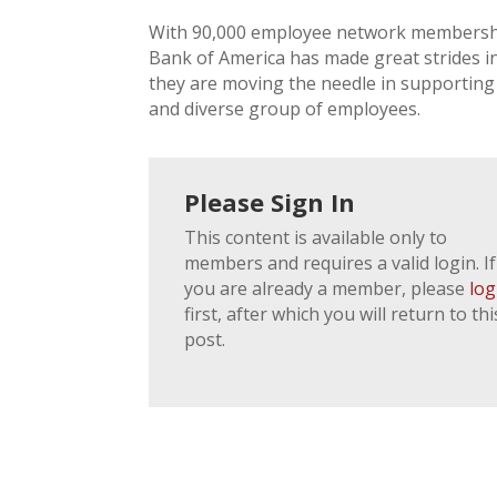
With 90,000 employee network membershi
Bank of America has made great strides in
they are moving the needle in supporting
and diverse group of employees.
Please Sign In
This content is available only to
members and requires a valid login. If
you are already a member, please
log
first, after which you will return to thi
post.