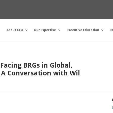
About CEO
Our Expertise
Executive Education
R
Facing BRGs in Global,
 A Conversation with Wil