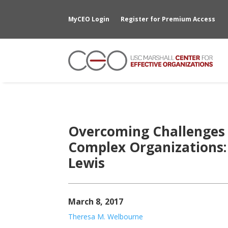
MyCEO Login
Register for Premium Access
Overcoming Challenges 
Complex Organizations:
Lewis
March 8, 2017
Theresa M. Welbourne