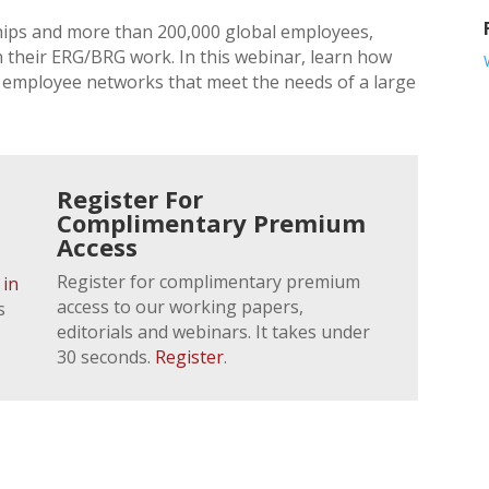
ps and more than 200,000 global employees,
 their ERG/BRG work. In this webinar, learn how
 employee networks that meet the needs of a large
Register For
Complimentary Premium
Access
Register for complimentary premium
 in
access to our working papers,
s
editorials and webinars. It takes under
30 seconds.
Register
.