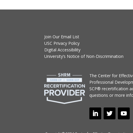
Join Our Email List
USC Privacy Policy
Digital Accessibility
University’s Notice of Non-Discrimination
T
he Center for Effect
Professional Develop
SCP® recertification act
questions or more inf