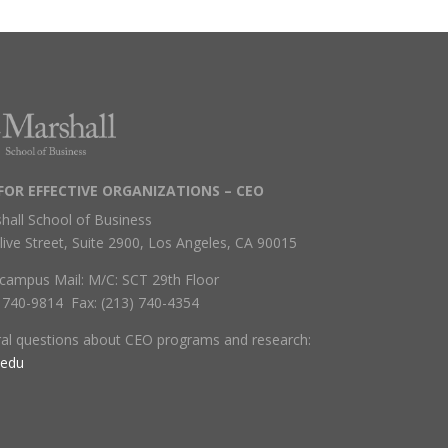
FOR EFFECTIVE ORGANIZATIONS – CEO
hall School of Business
live Street, Suite 2900, Los Angeles, CA 90015
campus Mail: M/C: SCT 29th Floor
) 740-9814 Fax: (213) 740-4354
ral questions about CEO programs and research:
.edu