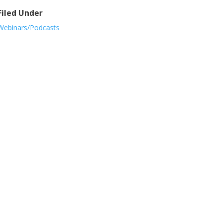
Filed Under
Webinars/Podcasts