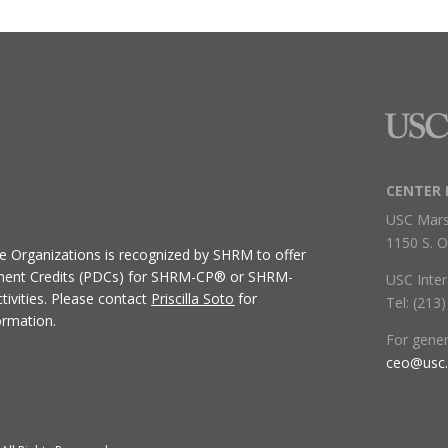
CENTER 
USC Mars
1150 S. O
ive Organizations
is recognized by SHRM to offer
ment Credits (PDCs) for SHRM-CP® or SHRM-
USC Inter
ivities.
Please contact
Priscilla Soto
for
Tel: (213
ormation.
For gene
ceo@usc