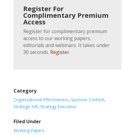
Register For
Complimentary Premium
Access
Register for complimentary premium
access to our working papers,
editorials and webinars. It takes under
30 seconds.
Register
.
Category
Organizational Effectiveness
,
Sponsor Content
,
Strategic HR
,
Strategy Execution
Filed Under
Working Papers