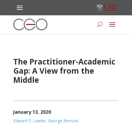
The Practitioner-Academic
Gap: A View from the
Middle
January 13, 2020
Edward E. Lawler
,
George Benson