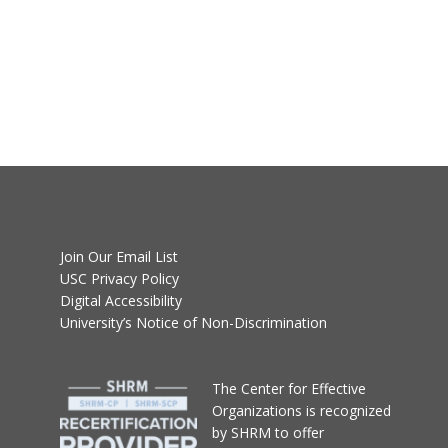
Join Our Email List
USC Privacy Policy
Digital Accessibility
University’s Notice of Non-Discrimination
T
he Center for Effective
Organizations
is recognized
by SHRM to offer