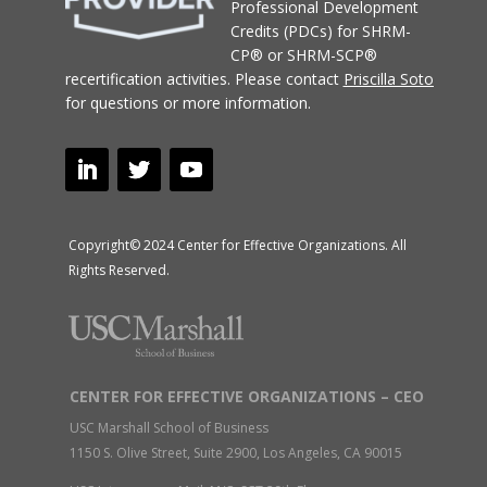
Professional Development
Credits (PDCs) for SHRM-
CP® or SHRM-SCP®
recertification activities.
Please contact
Priscilla Soto
for questions or more information.
Copyright© 2024 Center for Effective Organizations. All
Rights Reserved.
CENTER FOR EFFECTIVE ORGANIZATIONS – CEO
USC Marshall School of Business
1150 S. Olive Street, Suite 2900, Los Angeles, CA 90015