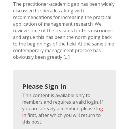
The practitioner-academic gap has been widely
discussed for decades along with
recommendations for increasing the practical
application of management research. We
review some of the reasons for this disconnect
and argue this has been the norm going back
to the beginnings of the field. At the same time
contemporary management practice has
obviously been greatly […]
Please Sign In
This content is available only to
members and requires a valid login. If
you are already a member, please
log
in
first, after which you will return to
this post.