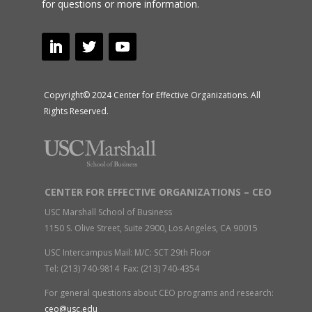
for questions or more information.
Copyright© 2024 Center for Effective Organizations. All
Rights Reserved.
CENTER FOR EFFECTIVE ORGANIZATIONS – CEO
USC Marshall School of Business
1150 S. Olive Street, Suite 2900, Los Angeles, CA 90015
USC Intercampus Mail: M/C: SCT 29th Floor
Tel: (213) 740-9814 Fax: (213) 740-4354
For general questions about CEO programs and research:
ceo@usc.edu