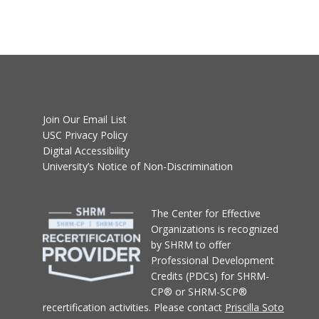
Join Our Email List
USC Privacy Policy
Digital Accessibility
University’s Notice of Non-Discrimination
T
he Center for Effective
Organizations
is recognized
by SHRM to offer
Professional Development
Credits (PDCs) for SHRM-
CP® or SHRM-SCP®
recertification activities.
Please contact
Priscilla Soto