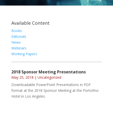
Available Content
Books
Editorials
News
Webinars
Working Papers
2018 Sponsor Meeting Presentations
May 25, 2018
|
Uncategorized
Downloadable PowerPoint Presentations in PDF
format at the 2018 Sponsor Meeting at the Portofino
Hotel in Los Angeles.