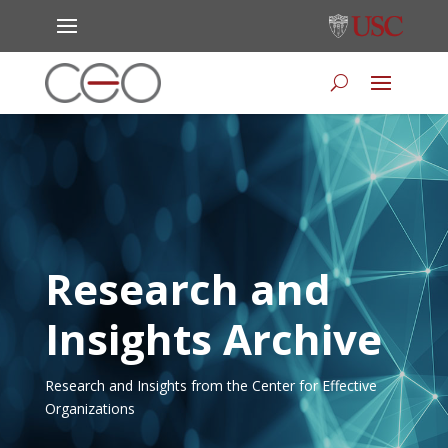
Research and
Insights Archive
Research and Insights from the Center for Effective
Organizations