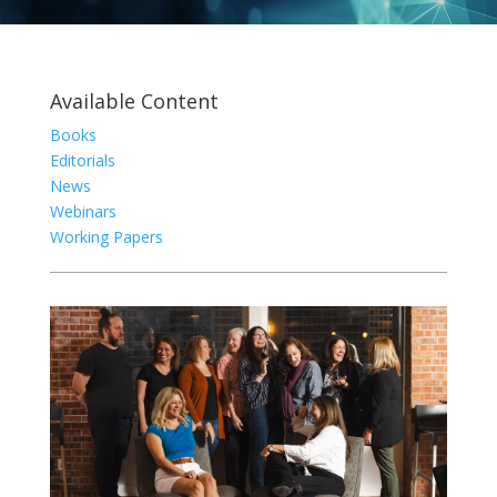
Available Content
Books
Editorials
News
Webinars
Working Papers