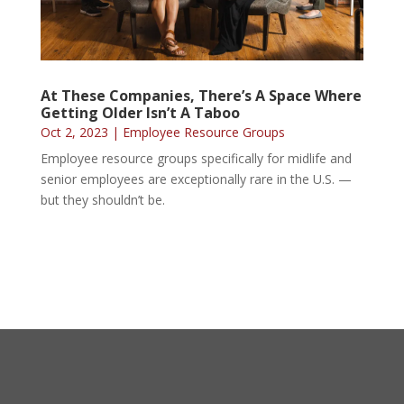
At These Companies, There’s A Space Where
Getting Older Isn’t A Taboo
Oct 2, 2023
|
Employee Resource Groups
Employee resource groups specifically for midlife and
senior employees are exceptionally rare in the U.S. —
but they shouldn’t be.