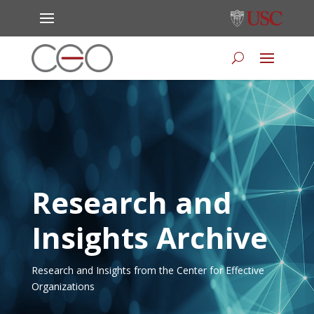
Research and
Insights Archive
Research and Insights from the Center for Effective
Organizations