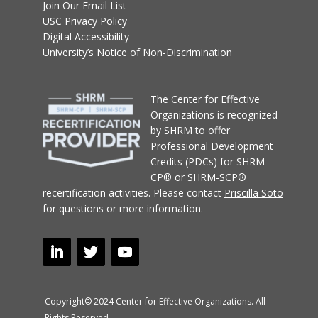
Join Our Email List
USC Privacy Policy
Digital Accessibility
University’s Notice of Non-Discrimination
T
he Center for Effective
Organizations
is recognized
by SHRM to offer
Professional Development
Credits (PDCs) for SHRM-
CP® or SHRM-SCP®
recertification activities.
Please contact
Priscilla Soto
for questions or more information.
Copyright© 2024 Center for Effective Organizations. All
Rights Reserved.