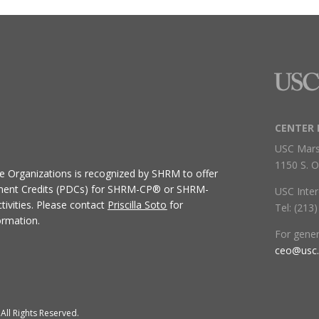
CENTER 
USC Mars
1150 S. O
ive Organizations
is recognized by SHRM to offer
ment Credits (PDCs) for SHRM-CP® or SHRM-
USC Inter
ivities.
Please contact
Priscilla Soto
for
Tel: (213
ormation.
For gene
ceo@usc
All Rights Reserved.