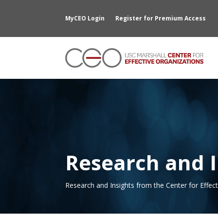
MyCEO Login
Register for Premium Access
Research and I
Research and Insights from the Center for Effec