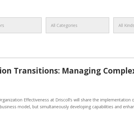
on Transitions: Managing Comple
rganization Effectiveness at Driscoll’s will share the implementation 
usiness model, but simultaneously developing capabilities and enhanc