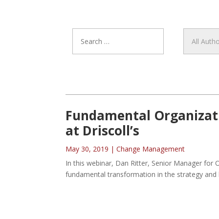
Fundamental Organizati
at Driscoll’s
May 30, 2019
|
Change Management
In this webinar, Dan Ritter, Senior Manager for O
fundamental transformation in the strategy and b