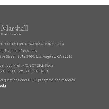
FOR EFFECTIVE ORGANIZATIONS – CEO
hall School of Business
live Street, Suite 2900, Los Angeles, CA 90015
campus Mail: M/C: SCT 29th Floor
) 740-9814 Fax: (213) 740-4354
ral questions about CEO programs and research:
.edu