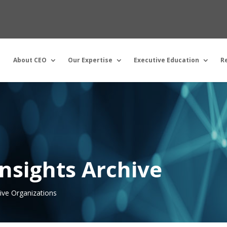
About CEO
Our Expertise
Executive Education
R
nsights Archive
tive Organizations