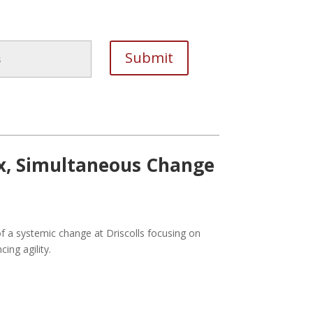
x, Simultaneous Change
of a systemic change at Driscolls focusing on
ing agility.