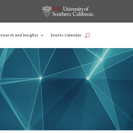
esearch and Insights
Events Calendar