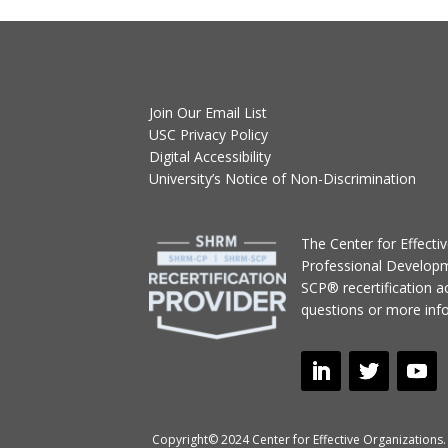
Join Our Email List
USC Privacy Policy
Digital Accessibility
University’s Notice of Non-Discrimination
T
he Center for Effect
Professional Develop
SCP® recertification act
questions or more inf
Copyright© 2024 Center for Effective Organizations. 