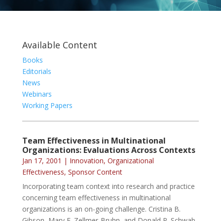
Available Content
Books
Editorials
News
Webinars
Working Papers
Team Effectiveness in Multinational
Organizations: Evaluations Across Contexts
Jan 17, 2001
|
Innovation
,
Organizational
Effectiveness
,
Sponsor Content
Incorporating team context into research and practice
concerning team effectiveness in multinational
organizations is an on-going challenge. Cristina B.
Gibson, Mary E. Zellmer-Bruhn, and Donald P. Schwab