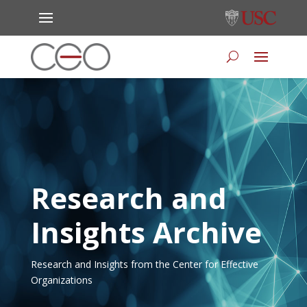
Research and
Insights Archive
Research and Insights from the Center for Effective
Organizations