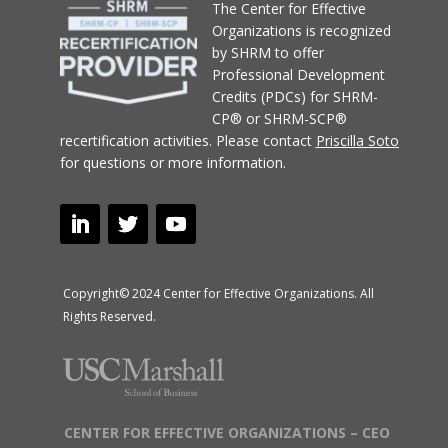
T
he Center for Effective
Organizations
is recognized
by SHRM to offer
Professional Development
Credits (PDCs) for SHRM-
CP® or SHRM-SCP®
recertification activities.
Please contact
Priscilla Soto
for questions or more information.
Copyright© 2024 Center for Effective Organizations. All
Rights Reserved.
CENTER FOR EFFECTIVE ORGANIZATIONS – CEO