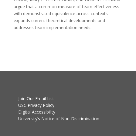
argue that a common measure of team effectiveness
with demonstrated equivalence across contexts
expands current theoretical developments and
addresses team implementation needs.
Join Our Email List
USC Privacy Policy
Digital Accessibility
University’s Notice of Non-Discrimination