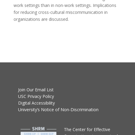
work settings than in non-work settings. Implications
for reducing cross-cultural miscommunication in
organizations are discussed.
Join Our Email List
USC Privacy Policy
Digital Accessibility
University’s Notice of Non-Discrimination
T
he Center for Effective