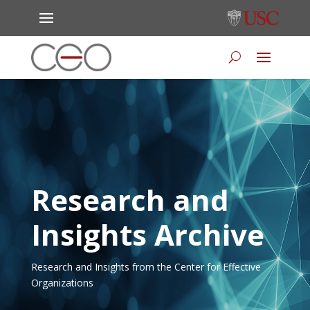
Research and
Insights Archive
Research and Insights from the Center for Effective
Organizations