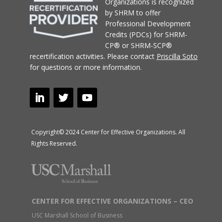
Organizations
is recognized
by SHRM to offer
Professional Development
Credits (PDCs) for SHRM-
CP® or SHRM-SCP®
recertification activities.
Please contact
Priscilla Soto
for questions or more information.
Copyright© 2024 Center for Effective Organizations. All
Rights Reserved.
CENTER FOR EFFECTIVE ORGANIZATIONS – CEO
USC Marshall School of Business