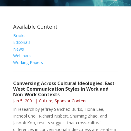
Available Content
Books
Editorials
News
Webinars
Working Papers
Conversing Across Cultural Ideologies: East-
West Communication Styles in Work and
Non-Work Contexts
Jan 5, 2001
|
Culture
,
Sponsor Content
In research by Jeffrey Sanchez-Burks, Fiona Lee,
Incheol Choi, Richard Nisbett, Shuming Zhao, and
Jasook Koo, results suggest that cross-cultural
differences in conversational indirectness are greater in