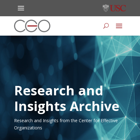
Research and
Insights Archive
Research and Insights from the Center for Effective
Organizations