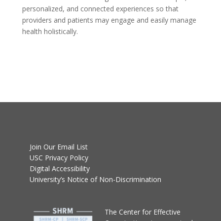
personalized, and connected experiences so that
providers and patients may engage and easily manage
health holistically.
Join Our Email List
USC Privacy Policy
Digital Accessibility
University’s Notice of Non-Discrimination
T
he Center for Effective