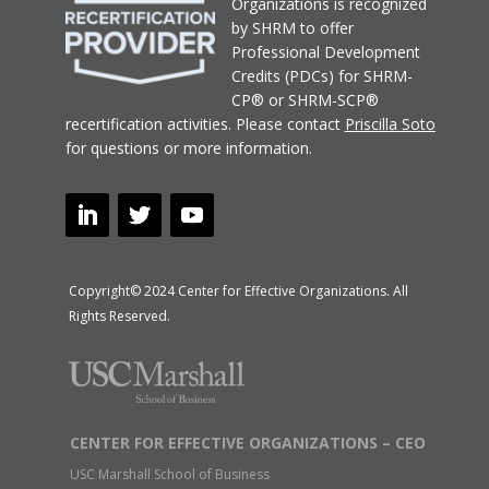
Organizations
is recognized
by SHRM to offer
Professional Development
Credits (PDCs) for SHRM-
CP® or SHRM-SCP®
recertification activities.
Please contact
Priscilla Soto
for questions or more information.
Copyright© 2024 Center for Effective Organizations. All
Rights Reserved.
CENTER FOR EFFECTIVE ORGANIZATIONS – CEO
USC Marshall School of Business