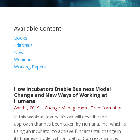
Available Content
Books
Editorials
News
Webinars
Working Papers
How Incubators Enable Business Model
Change and New Ways of Working at
Humana
Apr 11, 2019
|
Change Management
,
Transformation
In this webinar, Jeanna Kozak will describe the
approach that has been taken by Humana, Inc, which is
using an incubator to achieve fundamental change in
its business model with a goal to: Co-create simple,