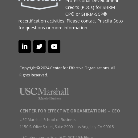
Professional Development
Credits (PDCs) for SHRM-
CP® or SHRM-SCP®
recertification activities.
Please contact
Priscilla Soto
for questions or more information.
Copyright© 2024 Center for Effective Organizations. All
Rights Reserved.
CENTER FOR EFFECTIVE ORGANIZATIONS – CEO
USC Marshall School of Business
1150 S. Olive Street, Suite 2900, Los Angeles, CA 90015
USC Intercampus Mail: M/C: SCT 29th Floor