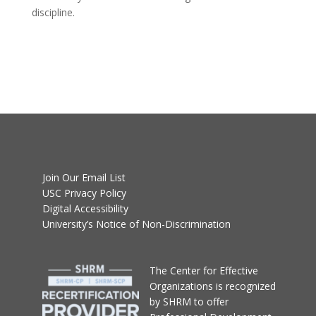
discipline.
Join Our Email List
USC Privacy Policy
Digital Accessibility
University’s Notice of Non-Discrimination
T
he Center for Effective
Organizations
is recognized
by SHRM to offer