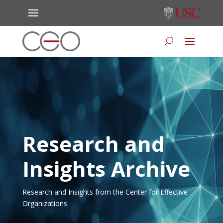
Research and
Insights Archive
Research and Insights from the Center for Effective
Organizations