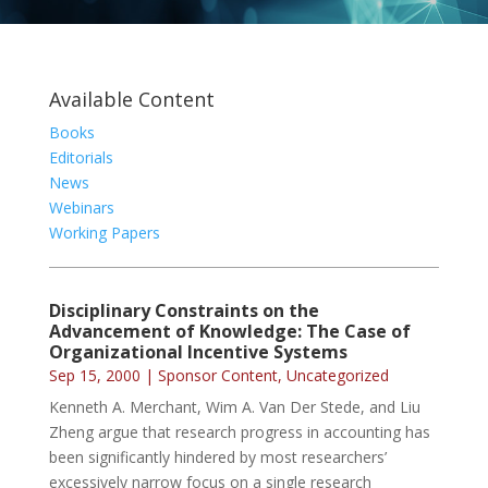
Available Content
Books
Editorials
News
Webinars
Working Papers
Disciplinary Constraints on the
Advancement of Knowledge: The Case of
Organizational Incentive Systems
Sep 15, 2000
|
Sponsor Content
,
Uncategorized
Kenneth A. Merchant, Wim A. Van Der Stede, and Liu
Zheng argue that research progress in accounting has
been significantly hindered by most researchers’
excessively narrow focus on a single research