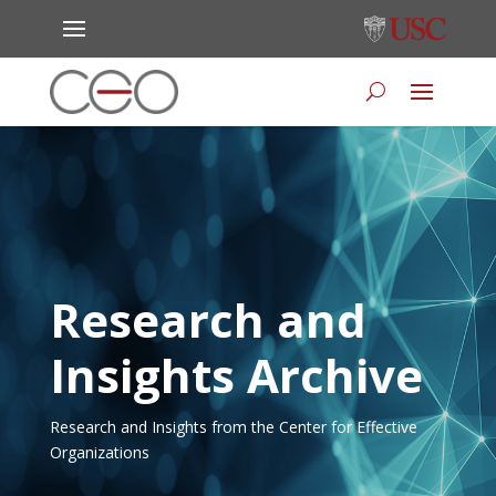
Research and
Insights Archive
Research and Insights from the Center for Effective
Organizations