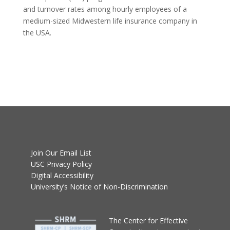
and turnover rates among hourly employees of a
medium-sized Midwestern life insurance company in
the USA.
Join Our Email List
USC Privacy Policy
Digital Accessibility
University’s Notice of Non-Discrimination
T
he Center for Effective