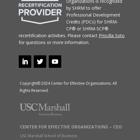
Organizations
is recognized
by SHRM to offer
Professional Development
Credits (PDCs) for SHRM-
CP® or SHRM-SCP®
recertification activities.
Please contact
Priscilla Soto
for questions or more information.
Copyright© 2024 Center for Effective Organizations. All
Rights Reserved.
CENTER FOR EFFECTIVE ORGANIZATIONS – CEO
USC Marshall School of Business