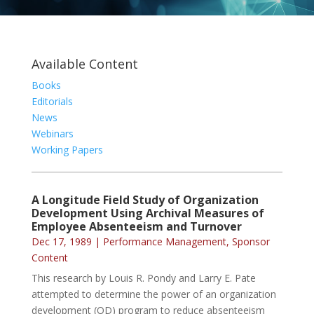
Available Content
Books
Editorials
News
Webinars
Working Papers
A Longitude Field Study of Organization
Development Using Archival Measures of
Employee Absenteeism and Turnover
Dec 17, 1989
|
Performance Management
,
Sponsor
Content
This research by Louis R. Pondy and Larry E. Pate
attempted to determine the power of an organization
development (OD) program to reduce absenteeism