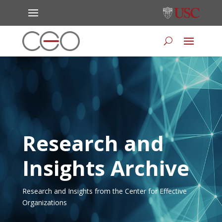
Research and
Insights Archive
Research and Insights from the Center for Effective
Organizations