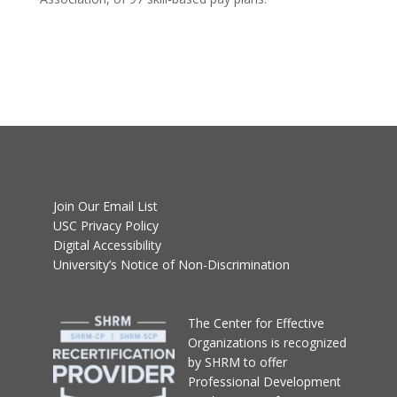
Join Our Email List
USC Privacy Policy
Digital Accessibility
University’s Notice of Non-Discrimination
T
he Center for Effective
Organizations
is recognized
by SHRM to offer
Professional Development