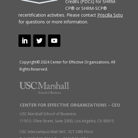
Credits (PDCs) for SHRM-
CP® or SHRM-SCP®
recertification activities.
Please contact
Priscilla Soto
for questions or more information.
Copyright© 2024 Center for Effective Organizations. All
Rights Reserved.
CENTER FOR EFFECTIVE ORGANIZATIONS – CEO
USC Marshall School of Business
1150 S. Olive Street, Suite 2900, Los Angeles, CA 90015
USC Intercampus Mail: M/C: SCT 29th Floor