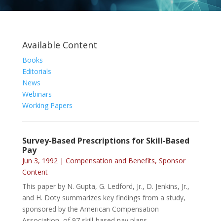
Available Content
Books
Editorials
News
Webinars
Working Papers
Survey-Based Prescriptions for Skill-Based
Pay
Jun 3, 1992
|
Compensation and Benefits
,
Sponsor
Content
This paper by N. Gupta, G. Ledford, Jr., D. Jenkins, Jr.,
and H. Doty summarizes key findings from a study,
sponsored by the American Compensation
Association, of 97 skill-based pay plans.