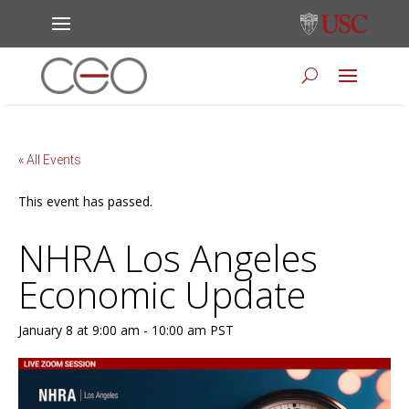
« All Events
This event has passed.
NHRA Los Angeles
Economic Update
January 8 at 9:00 am
-
10:00 am
PST