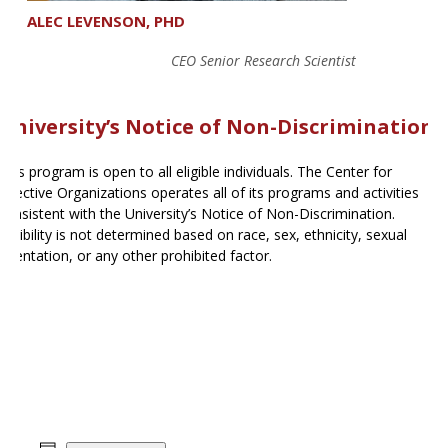
ALEC LEVENSON, PHD
CEO Senior Research Scientist
University’s Notice of Non-Discrimination
This program is open to all eligible individuals. The Center for
Effective Organizations operates all of its programs and activities
consistent with the University’s Notice of Non-Discrimination.
Eligibility is not determined based on race, sex, ethnicity, sexual
orientation, or any other prohibited factor.