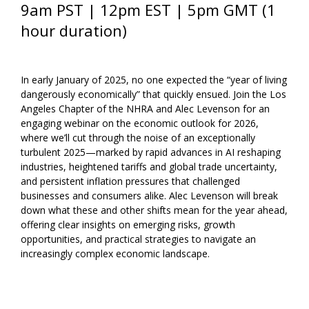
9am PST | 12pm EST | 5pm GMT (1
hour duration)
In early January of 2025, no one expected the “year of living
dangerously economically” that quickly ensued. Join the Los
Angeles Chapter of the NHRA and Alec Levenson for an
engaging webinar on the economic outlook for 2026,
where we’ll cut through the noise of an exceptionally
turbulent 2025—marked by rapid advances in AI reshaping
industries, heightened tariffs and global trade uncertainty,
and persistent inflation pressures that challenged
businesses and consumers alike. Alec Levenson will break
down what these and other shifts mean for the year ahead,
offering clear insights on emerging risks, growth
opportunities, and practical strategies to navigate an
increasingly complex economic landscape.