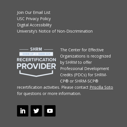
Join Our Email List
USC Privacy Policy
Digital Accessibility
University’s Notice of Non-Discrimination
T
he Center for Effective
Organizations
is recognized
by SHRM to offer
Professional Development
Credits (PDCs) for SHRM-
CP® or SHRM-SCP®
recertification activities.
Please contact
Priscilla Soto
for questions or more information.