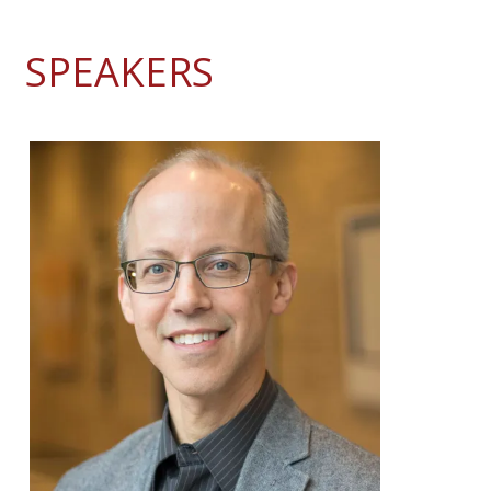
SPEAKERS