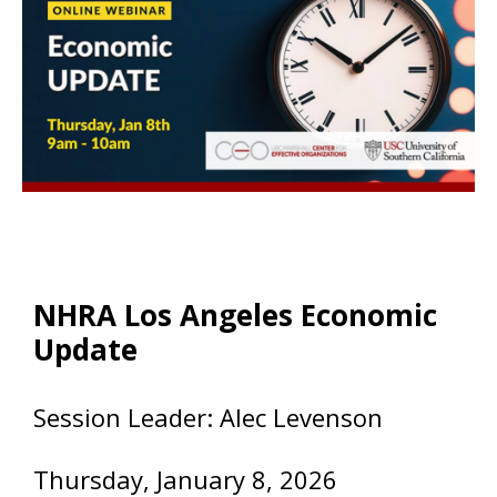
NHRA Los Angeles Economic
Update
Session Leader: Alec Levenson
Thursday, January 8
, 2026