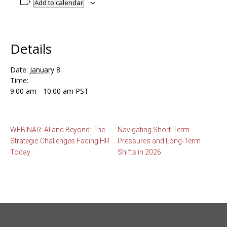
Add to calendar
Details
Date:
January 8
Time:
9:00 am - 10:00 am
PST
WEBINAR: AI and Beyond: The
Navigating Short-Term
Strategic Challenges Facing HR
Pressures and Long-Term
Today
Shifts in 2026