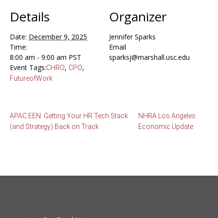
Details
Organizer
Date:
December 9, 2025
Jennifer Sparks
Time:
Email
8:00 am - 9:00 am
PST
sparksj@marshall.usc.edu
Event Tags:
,
,
CHRO
CPO
FutureofWork
APAC EEN: Getting Your HR Tech Stack
NHRA Los Angeles
(and Strategy) Back on Track
Economic Update