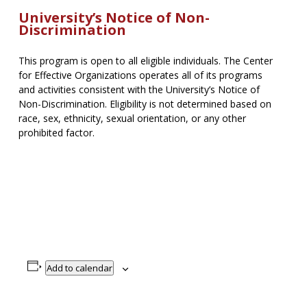
University’s Notice of Non-
Discrimination
This program is open to all eligible individuals. The Center
for Effective Organizations operates all of its programs
and activities consistent with the University’s Notice of
Non-Discrimination. Eligibility is not determined based on
race, sex, ethnicity, sexual orientation, or any other
prohibited factor.
Add to calendar