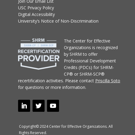
Join Our Email List
USC Privacy Policy
Digital Accessibility
University’s Notice of Non-Discrimination
T
he Center for Effective
Organizations
is recognized
by SHRM to offer
Professional Development
Credits (PDCs) for SHRM-
CP® or SHRM-SCP®
recertification activities.
Please contact
Priscilla Soto
for questions or more information.
Copyright© 2024 Center for Effective Organizations. All
Rights Reserved.