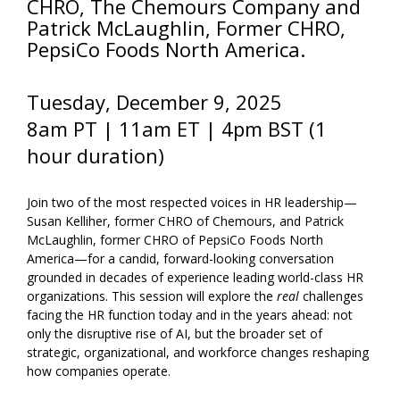
CHRO, The Chemours Company and
Patrick McLaughlin, Former CHRO,
PepsiCo Foods North America.
Tuesday, December 9
, 2025
8am PT | 11am ET | 4pm BST (1
hour duration)
Join two of the most respected voices in HR leadership—
Susan Kelliher, former CHRO of Chemours, and Patrick
McLaughlin, former CHRO of PepsiCo Foods North
America—for a candid, forward-looking conversation
grounded in decades of experience leading world-class HR
organizations. This session will explore the
real
challenges
facing the HR function today and in the years ahead: not
only the disruptive rise of AI, but the broader set of
strategic, organizational, and workforce changes reshaping
how companies operate.