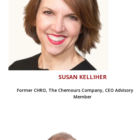
SUSAN KELLIHER
Former CHRO, The Chemours Company, CEO Advisory B
Member
Former CHRO, The Chemours Company, CEO Advisory Board M