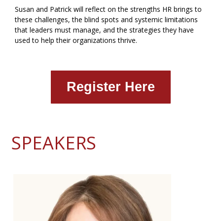
Susan and Patrick will reflect on the strengths HR brings to
these challenges, the blind spots and systemic limitations
that leaders must manage, and the strategies they have
used to help their organizations thrive.
Register Here
SPEAKERS