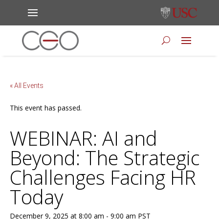
« All Events
This event has passed.
WEBINAR: AI and
Beyond: The Strategic
Challenges Facing HR
Today
December 9, 2025 at 8:00 am
-
9:00 am
PST