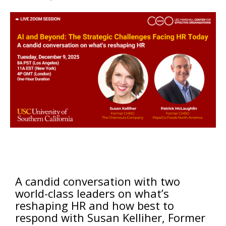
A candid conversation with two
world-class leaders on what’s
reshaping HR and how best to
respond with Susan Kelliher, Former