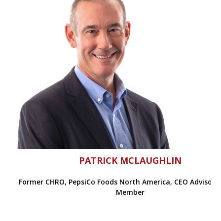
PATRICK MCLAUGHLIN
Former CHRO, PepsiCo Foods North America, CEO Advisory
Member