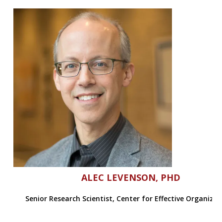
ALEC LEVENSON, PHD
Senior Research Scientist, Center for Effective Organiza