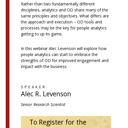
Rather than two fundamentally different
disciplines, analytics and OD share many of the
same principles and objectives. What differs are
the approach and execution – OD tools and
processes may be the key for people analytics
getting to up its game.
In this webinar Alec Levenson will explore how
people analytics can start to embrace the
strengths of OD for improved engagement and
impact with the business.
SPEAKER:
Alec R. Levenson
Senior Research Scientist
To Register for the