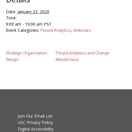
Date:
January 23, 2020
Time:
9:00 am - 10:00 am
PST
Event Categories:
,
People Analytics
Webinars
Strategic Organization
People Analytics and Change
Design
Masterclass
Join Our Email List
USC Privacy Policy
Digital Accessibility