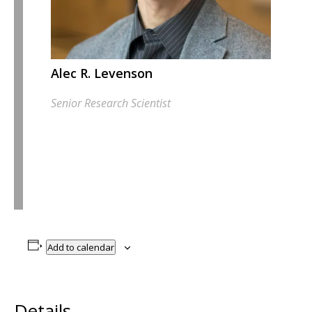
Alec R. Levenson
Senior Research Scientist
Add to calendar
Details