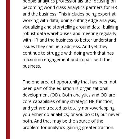
people analytics professionals are focusing on
becoming world class analytics partners for HR
and the business. This includes being expert at
working with data, doing cutting edge analysis,
visualizing and storytelling around data, building
robust data warehouses and meeting regularly
with HR and the business to better understand
issues they can help address. And yet they
continue to struggle with doing work that has
maximum engagement and impact with the
business.
The one area of opportunity that has been not
been part of the equation is organizational
development (OD). Both analytics and OD are
core capabilities of any strategic HR function,
and yet are treated as totally non-overlapping:
you either do analytics, or you do OD, but never
both. And that may be the source of the
problem for analytics gaining greater traction.