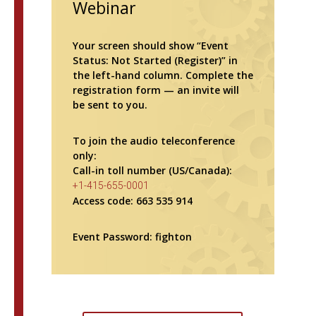
Webinar
Your screen should show “Event
Status: Not Started (Register)” in
the left-hand column. Complete the
registration form — an invite will
be sent to you.
To join the audio teleconference
only:
Call-in toll number (US/Canada):
+1-415-655-0001
Access code: 663 535 914
Event Password: fighton