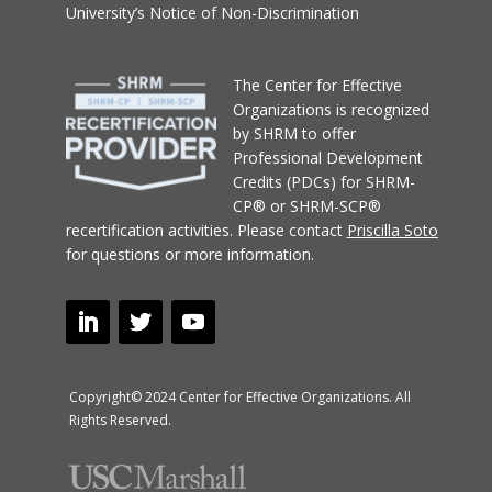
University’s Notice of Non-Discrimination
T
he Center for Effective
Organizations
is recognized
by SHRM to offer
Professional Development
Credits (PDCs) for SHRM-
CP® or SHRM-SCP®
recertification activities.
Please contact
Priscilla Soto
for questions or more information.
Copyright© 2024 Center for Effective Organizations. All
Rights Reserved.