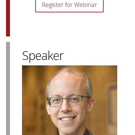
Register for Webinar
Speaker