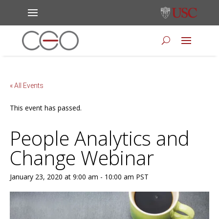
« All Events
This event has passed.
People Analytics and
Change Webinar
January 23, 2020 at 9:00 am
-
10:00 am
PST