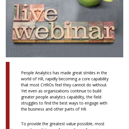
People Analytics has made great strides in the
world of HR, rapidly becoming a core capability
that most CHROs feel they cannot do without.
Yet even as organizations continue to build
greater people analytics capability, the field
struggles to find the best ways to engage with
the business and other parts of HR.
To provide the greatest value possible, most