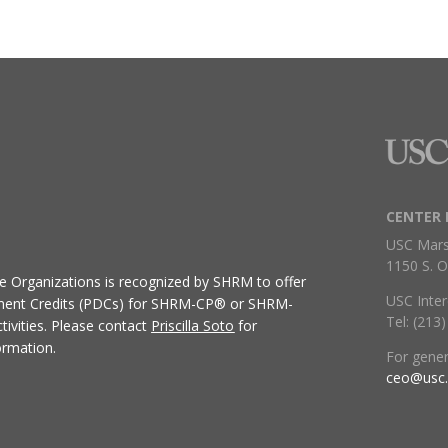
CENTER 
USC Mars
1150 S. O
ive Organizations
is recognized by SHRM to offer
USC Inter
ment Credits (PDCs) for SHRM-CP® or SHRM-
Tel: (213
ivities.
Please contact
Priscilla Soto
for
ormation.
For gene
ceo@usc