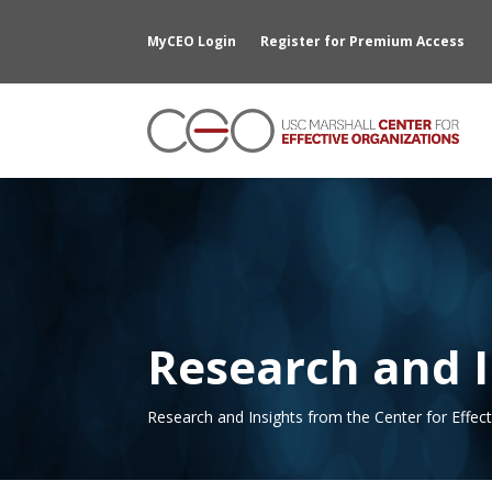
MyCEO Login
Register for Premium Access
Research and I
Research and Insights from the Center for Effec