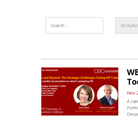
WE
To
Nov 
A can
Form
Dece