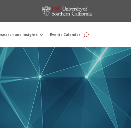
esearch and Insights
Events Calendar