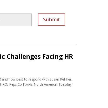
ic Challenges Facing HR
R and how best to respond with Susan Kelliher,
HRO, PepsiCo Foods North America. Tuesday,