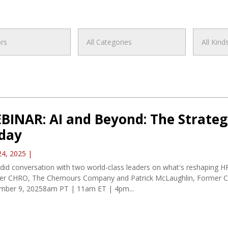
BINAR: AI and Beyond: The Strateg
day
24, 2025
|
did conversation with two world-class leaders on what's reshaping H
er CHRO, The Chemours Company and Patrick McLaughlin, Former C
mber 9, 20258am PT | 11am ET | 4pm...