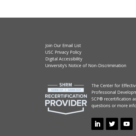
Join Our Email List
USC Privacy Policy
Digital Accessibility
University’s Notice of Non-Discrimination
T
he Center for Effect
Professional Develop
SCP® recertification act
questions or more inf