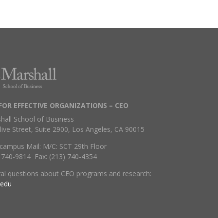
FOR EFFECTIVE ORGANIZATIONS – CEO
hall School of Business
live Street, Suite 2900, Los Angeles, CA 90015
campus Mail: M/C: SCT 29th Floor
) 740-9814 Fax: (213) 740-4354
ral questions about CEO programs and research:
.edu