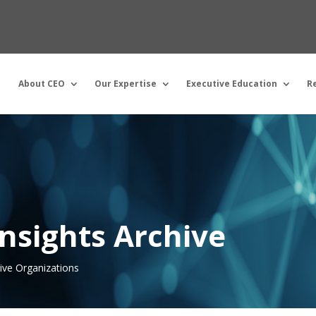
About CEO
Our Expertise
Executive Education
R
nsights Archive
tive Organizations