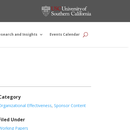
esearch and Insights
Events Calendar
Category
Organizational Effectiveness
,
Sponsor Content
Filed Under
Working Papers