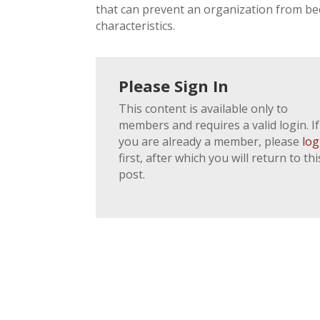
that can prevent an organization from b
characteristics.
Please Sign In
This content is available only to
members and requires a valid login. If
you are already a member, please
log
first, after which you will return to thi
post.