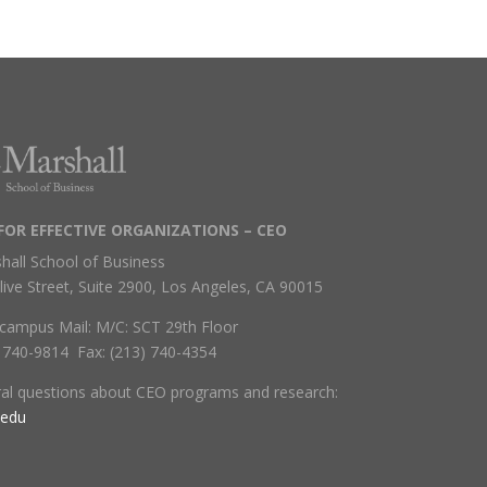
FOR EFFECTIVE ORGANIZATIONS – CEO
hall School of Business
live Street, Suite 2900, Los Angeles, CA 90015
campus Mail: M/C: SCT 29th Floor
) 740-9814 Fax: (213) 740-4354
ral questions about CEO programs and research:
.edu