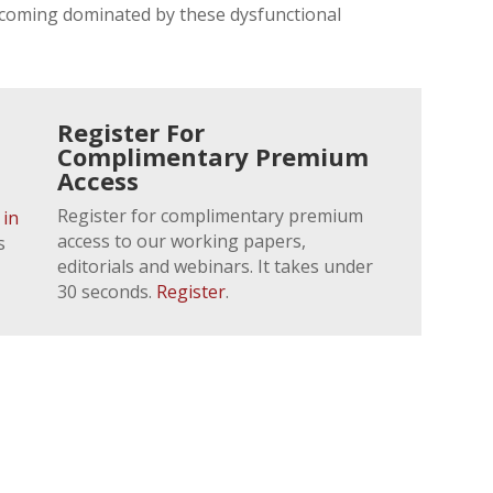
ecoming dominated by these dysfunctional
Register For
Complimentary Premium
Access
Register for complimentary premium
 in
access to our working papers,
s
editorials and webinars. It takes under
30 seconds.
Register
.