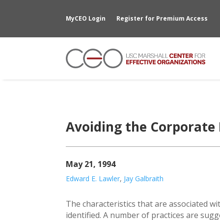
MyCEO Login
Register for Premium Access
Avoiding the Corporate
May 21, 1994
Edward E. Lawler
,
Jay Galbraith
The characteristics that are associated w
identified. A number of practices are sugge