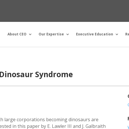
About CEO
Our Expertise
Executive Education
R
 Dinosaur Syndrome
ith large corporations becoming dinosaurs are
sted in this paper by E. Lawler III and J. Galbraith