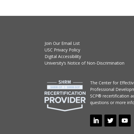
Join Our Email List
USC Privacy Policy
Digital Accessibility
University’s Notice of Non-Discrimination
T
he Center for Effect
Professional Develop
SCP® recertification act
questions or more inf