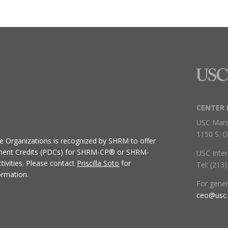
CENTER 
USC Mars
1150 S. O
ive Organizations
is recognized by SHRM to offer
ment Credits (PDCs) for SHRM-CP® or SHRM-
USC Inter
ivities.
Please contact
Priscilla Soto
for
Tel: (213
ormation.
For gene
ceo@usc