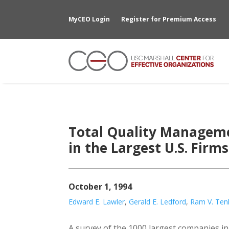
MyCEO Login
Register for Premium Access
Total Quality Managem
in the Largest U.S. Firms
October 1, 1994
Edward E. Lawler
,
Gerald E. Ledford
,
Ram V. Ten
A survey of the 1000 largest companies in U