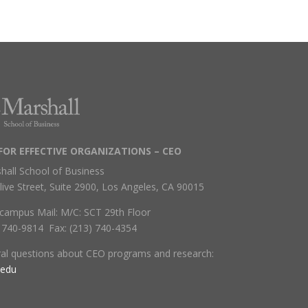
FOR EFFECTIVE ORGANIZATIONS – CEO
hall School of Business
live Street, Suite 2900, Los Angeles, CA 90015
campus Mail: M/C: SCT 29th Floor
) 740-9814 Fax: (213) 740-4354
ral questions about CEO programs and research:
.edu