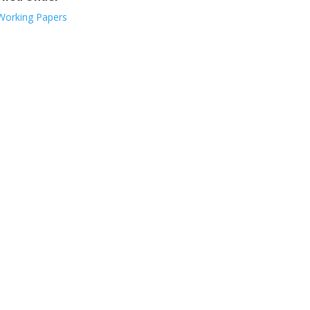
Working Papers