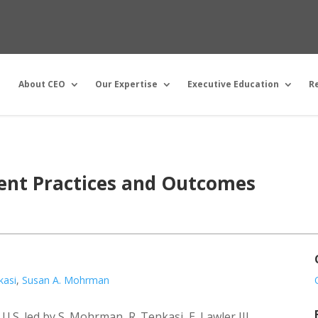
About CEO
Our Expertise
Executive Education
R
ent Practices and Outcomes
kasi
,
Susan A. Mohrman
.S. led by S. Mohrman, R. Tenkasi, E. Lawler III,