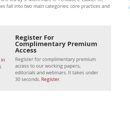
es fall into two main categories: core practices and
Register For
Complimentary Premium
Access
Register for complimentary premium
 in
access to our working papers,
s
editorials and webinars. It takes under
30 seconds.
Register
.