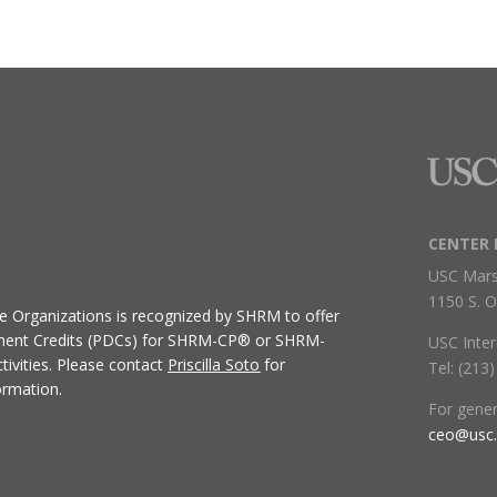
CENTER 
USC Mars
1150 S. O
ive Organizations
is recognized by SHRM to offer
ment Credits (PDCs) for SHRM-CP® or SHRM-
USC Inter
ivities.
Please contact
Priscilla Soto
for
Tel: (213
ormation.
For gene
ceo@usc