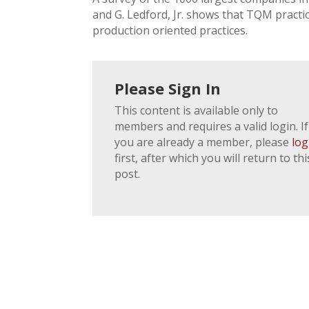
and G. Ledford, Jr. shows that TQM practic
production oriented practices.
Please Sign In
This content is available only to
members and requires a valid login. If
you are already a member, please
log
first, after which you will return to thi
post.