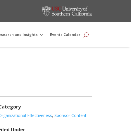
esearch and Insights
Events Calendar
Category
Organizational Effectiveness
,
Sponsor Content
Filed Under