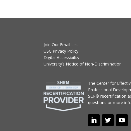
Join Our Email List
USC Privacy Policy
Digital Accessibility
University’s Notice of Non-Discrimination
T
he Center for Effect
Professional Develop
SCP® recertification act
questions or more inf