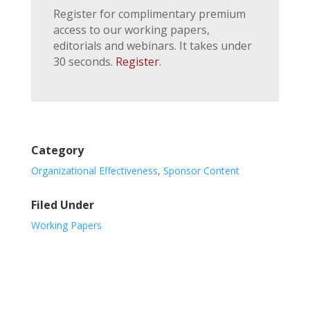
Register for complimentary premium
access to our working papers,
editorials and webinars. It takes under
30 seconds.
Register
.
Category
Organizational Effectiveness
,
Sponsor Content
Filed Under
Working Papers