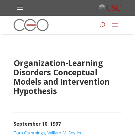
Organization-Learning
Disorders Conceptual
Models and Intervention
Hypothesis
September 10, 1997
Tom Cummings
,
William M. Snyder