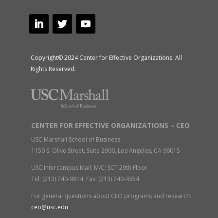
Copyright© 2024 Center for Effective Organizations. All
Rights Reserved.
CENTER FOR EFFECTIVE ORGANIZATIONS – CEO
USC Marshall School of Business
1150 S. Olive Street, Suite 2900, Los Angeles, CA 90015
USC Intercampus Mail: M/C: SCT 29th Floor
Tel: (213) 740-9814 Fax: (213) 740-4354
For general questions about CEO programs and research:
ceo@usc.edu