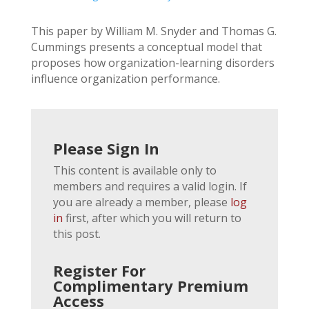
This paper by William M. Snyder and Thomas G.
Cummings presents a conceptual model that
proposes how organization-learning disorders
influence organization performance.
Please Sign In
This content is available only to
members and requires a valid login. If
you are already a member, please
log
in
first, after which you will return to
this post.
Register For
Complimentary Premium
Access