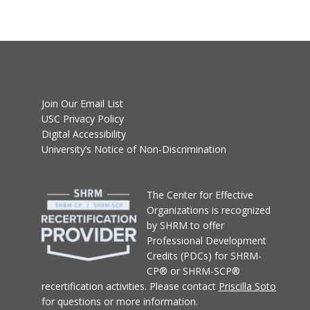
Join Our Email List
USC Privacy Policy
Digital Accessibility
University’s Notice of Non-Discrimination
T
he Center for Effective
Organizations
is recognized
by SHRM to offer
Professional Development
Credits (PDCs) for SHRM-
CP® or SHRM-SCP®
recertification activities.
Please contact
Priscilla Soto
for questions or more information.