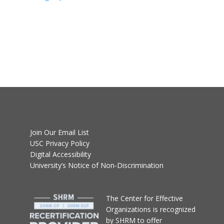
Join Our Email List
USC Privacy Policy
Digital Accessibility
University’s Notice of Non-Discrimination
T
he Center for Effective
Organizations
is recognized
by SHRM to offer