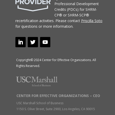
Professional Development
Credits (PDCs) for SHRM-
CP® or SHRM-SCP®
recertification activities.
Please contact
Priscilla Soto
for questions or more information.
Copyright© 2024 Center for Effective Organizations. All
Rights Reserved.
CENTER FOR EFFECTIVE ORGANIZATIONS – CEO
USC Marshall School of Business
1150 S. Olive Street, Suite 2900, Los Angeles, CA 90015