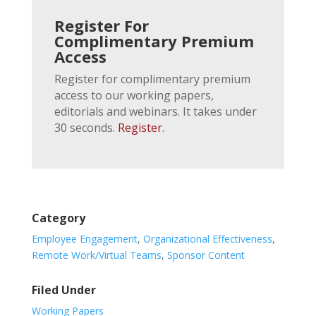
Register For
Complimentary Premium
Access
Register for complimentary premium
access to our working papers,
editorials and webinars. It takes under
30 seconds.
Register
.
Category
Employee Engagement
,
Organizational Effectiveness
,
Remote Work/Virtual Teams
,
Sponsor Content
Filed Under
Working Papers