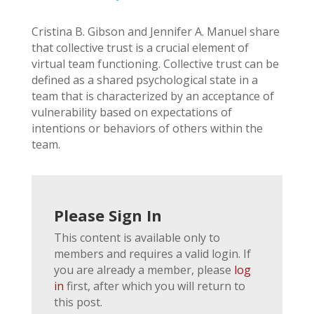
Cristina B. Gibson and Jennifer A. Manuel share
that collective trust is a crucial element of
virtual team functioning. Collective trust can be
defined as a shared psychological state in a
team that is characterized by an acceptance of
vulnerability based on expectations of
intentions or behaviors of others within the
team.
Please Sign In
This content is available only to
members and requires a valid login. If
you are already a member, please
log
in
first, after which you will return to
this post.