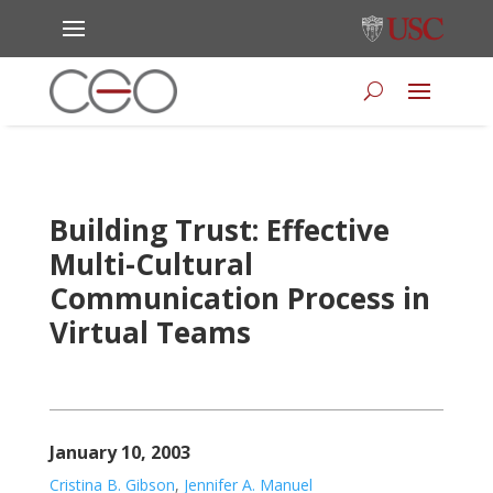
Building Trust: Effective
Multi-Cultural
Communication Process in
Virtual Teams
January 10, 2003
Cristina B. Gibson
,
Jennifer A. Manuel