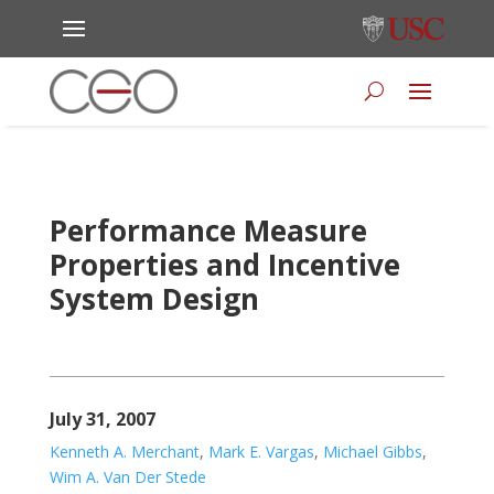
Performance Measure
Properties and Incentive
System Design
July 31, 2007
Kenneth A. Merchant
,
Mark E. Vargas
,
Michael Gibbs
,
Wim A. Van Der Stede