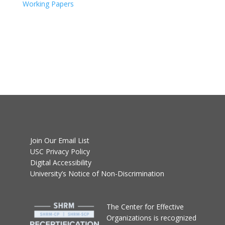
Working Papers
Join Our Email List
USC Privacy Policy
Digital Accessibility
University’s Notice of Non-Discrimination
T
he Center for Effective
Organizations
is recognized