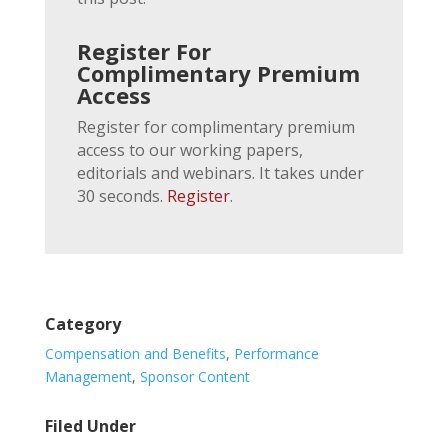
Register For
Complimentary Premium
Access
Register for complimentary premium
access to our working papers,
editorials and webinars. It takes under
30 seconds.
Register
.
Category
Compensation and Benefits
,
Performance
Management
,
Sponsor Content
Filed Under