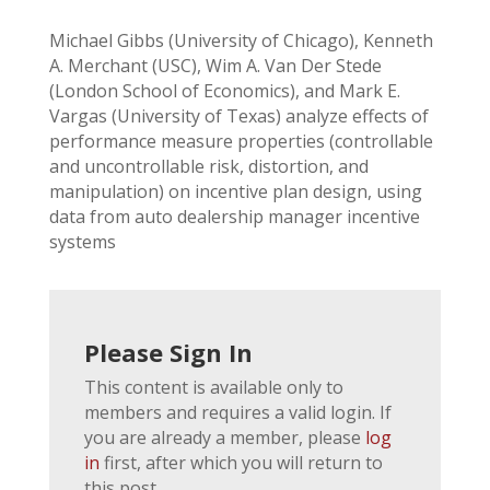
Michael Gibbs (University of Chicago), Kenneth
A. Merchant (USC), Wim A. Van Der Stede
(London School of Economics), and Mark E.
Vargas (University of Texas) analyze effects of
performance measure properties (controllable
and uncontrollable risk, distortion, and
manipulation) on incentive plan design, using
data from auto dealership manager incentive
systems
Please Sign In
This content is available only to
members and requires a valid login. If
you are already a member, please
log
in
first, after which you will return to
this post.