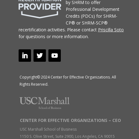
by SHRM to offer
Professional Development
Credits (PDCs) for SHRM-
CP® or SHRM-SCP®
recertification activities.
Please contact
Priscilla Soto
for questions or more information.
Copyright© 2024 Center for Effective Organizations. All
Rights Reserved.
CENTER FOR EFFECTIVE ORGANIZATIONS – CEO
USC Marshall School of Business
1150 S. Olive Street, Suite 2900, Los Angeles, CA 90015