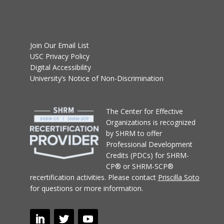
Join Our Email List
USC Privacy Policy
Digital Accessibility
University’s Notice of Non-Discrimination
T
he Center for Effective
Organizations
is recognized
by SHRM to offer
Professional Development
Credits (PDCs) for SHRM-
CP® or SHRM-SCP®
recertification activities.
Please contact
Priscilla Soto
for questions or more information.