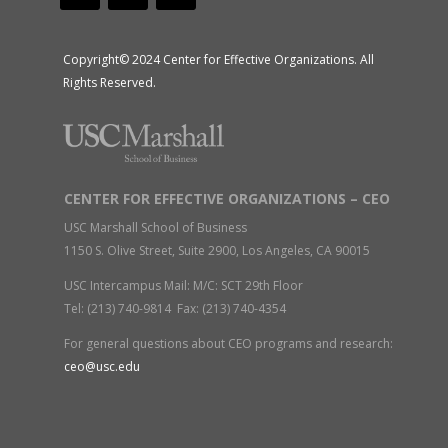
Copyright© 2024 Center for Effective Organizations. All
Rights Reserved.
CENTER FOR EFFECTIVE ORGANIZATIONS – CEO
USC Marshall School of Business
1150 S. Olive Street, Suite 2900, Los Angeles, CA 90015
USC Intercampus Mail: M/C: SCT 29th Floor
Tel: (213) 740-9814 Fax: (213) 740-4354
For general questions about CEO programs and research:
ceo@usc.edu