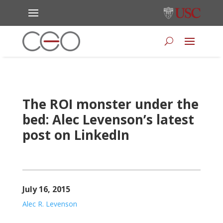
The ROI monster under the
bed: Alec Levenson’s latest
post on LinkedIn
July 16, 2015
Alec R. Levenson