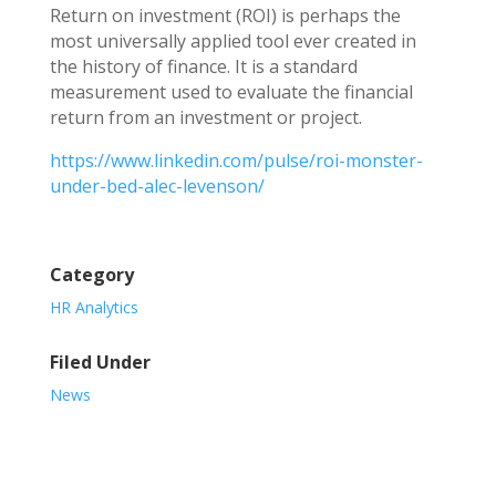
Return on investment (ROI) is perhaps the
most universally applied tool ever created in
the history of finance. It is a standard
measurement used to evaluate the financial
return from an investment or project.
https://www.linkedin.com/pulse/roi-monster-
under-bed-alec-levenson/
Category
HR Analytics
Filed Under
News