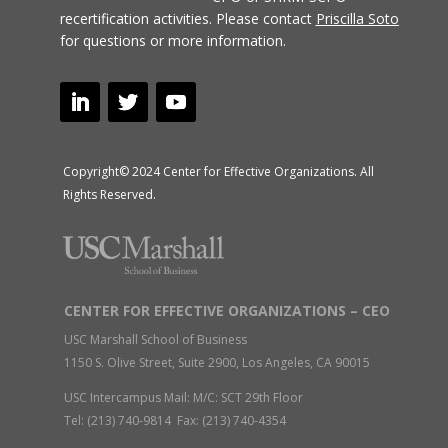
recertification activities.
Please contact
Priscilla Soto
for questions or more information.
Copyright© 2024 Center for Effective Organizations. All
Rights Reserved.
CENTER FOR EFFECTIVE ORGANIZATIONS – CEO
USC Marshall School of Business
1150 S. Olive Street, Suite 2900, Los Angeles, CA 90015
USC Intercampus Mail: M/C: SCT 29th Floor
Tel: (213) 740-9814 Fax: (213) 740-4354