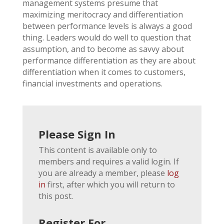
management systems presume that
maximizing meritocracy and differentiation
between performance levels is always a good
thing. Leaders would do well to question that
assumption, and to become as savvy about
performance differentiation as they are about
differentiation when it comes to customers,
financial investments and operations.
Please Sign In
This content is available only to
members and requires a valid login. If
you are already a member, please
log
in
first, after which you will return to
this post.
Register For