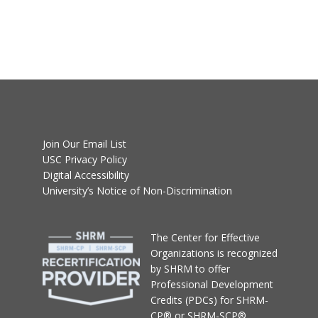
Join Our Email List
USC Privacy Policy
Digital Accessibility
University’s Notice of Non-Discrimination
T
he Center for Effective
Organizations
is recognized
by SHRM to offer
Professional Development
Credits (PDCs) for SHRM-
CP® or SHRM-SCP®