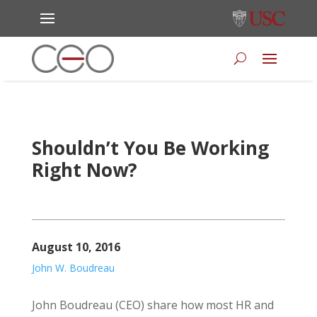
Shouldn’t You Be Working
Right Now?
August 10, 2016
John W. Boudreau
John Boudreau (CEO) share how most HR and