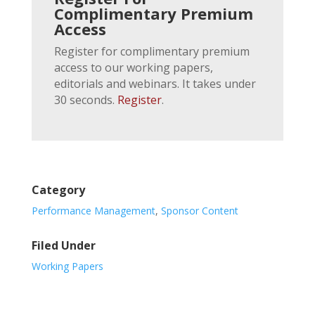
Complimentary Premium
Access
Register for complimentary premium
access to our working papers,
editorials and webinars. It takes under
30 seconds.
Register
.
Category
Performance Management
,
Sponsor Content
Filed Under
Working Papers