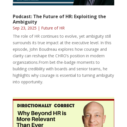
Podcast: The Future of HR: Exploiting the
Ambiguity
Sep 23, 2025
|
Future of HR
The role of HR continues to evolve, yet ambiguity still
surrounds its true impact at the executive level. In this
episode, John Boudreau explores how courage and
clarity can reshape the CHRO’s position in modern
organizations.From bet-the-badge moments to
building credibility with boards and senior teams, he
highlights why courage is essential to turning ambiguity
into opportunity.