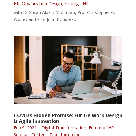
HR
,
Organization Design
,
Strategic HR
with Dr Susan Albers Mohrman, Prof Christopher G.
Worley and Prof John Boudreau
COVID’s Hidden Promise: Future Work Design
Is Agile Innovation
Feb 9, 2021
|
Digital Transformation
,
Future of HR
,
Sponsor Content
,
Transformation