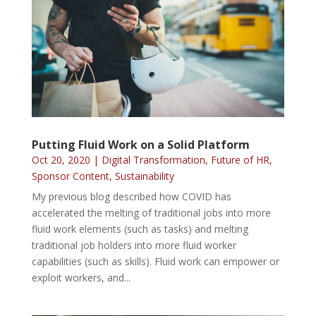
Putting Fluid Work on a Solid Platform
Oct 20, 2020
|
Digital Transformation
,
Future of HR
,
Sponsor Content
,
Sustainability
My previous blog described how COVID has
accelerated the melting of traditional jobs into more
fluid work elements (such as tasks) and melting
traditional job holders into more fluid worker
capabilities (such as skills). Fluid work can empower or
exploit workers, and...