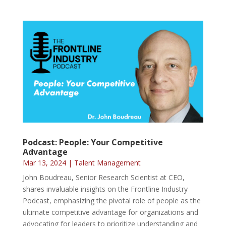
Podcast: People: Your Competitive
Advantage
Mar 13, 2024
|
Talent Management
John Boudreau, Senior Research Scientist at CEO,
shares invaluable insights on the Frontline Industry
Podcast, emphasizing the pivotal role of people as the
ultimate competitive advantage for organizations and
advocating for leaders to prioritize understanding and