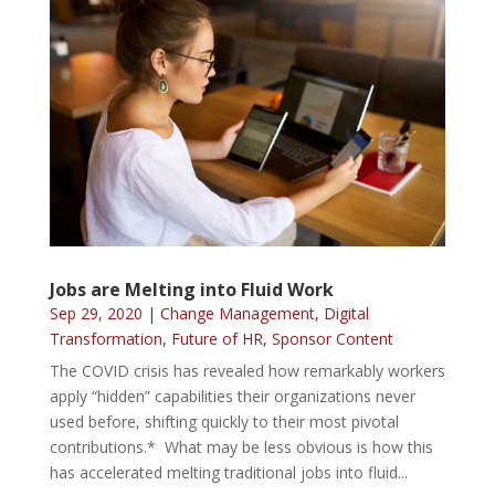
Jobs are Melting into Fluid Work
Sep 29, 2020
|
Change Management
,
Digital
Transformation
,
Future of HR
,
Sponsor Content
The COVID crisis has revealed how remarkably workers
apply “hidden” capabilities their organizations never
used before, shifting quickly to their most pivotal
contributions.* What may be less obvious is how this
has accelerated melting traditional jobs into fluid...