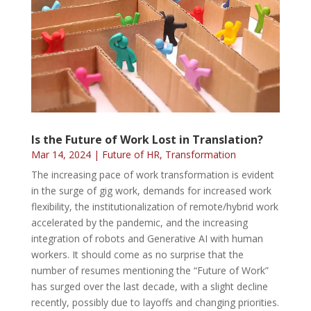
Is the Future of Work Lost in Translation?
Mar 14, 2024
|
Future of HR
,
Transformation
The increasing pace of work transformation is evident
in the surge of gig work, demands for increased work
flexibility, the institutionalization of remote/hybrid work
accelerated by the pandemic, and the increasing
integration of robots and Generative AI with human
workers. It should come as no surprise that the
number of resumes mentioning the “Future of Work”
has surged over the last decade, with a slight decline
recently, possibly due to layoffs and changing priorities.