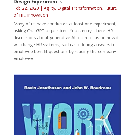
Design Experiments
Feb 22, 2023
|
Agility
,
Digital Transformation
,
Future
of HR
,
Innovation
Many of us have conducted at least one experiment,
asking ChatGPT a question. You can try it here. HR
discussions about generative AI often focus on how it
will change HR systems, such as offering answers to
employee benefit questions by reading the company
employee...