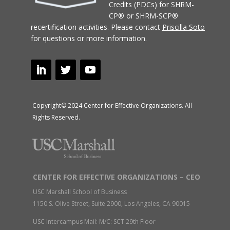
Credits (PDCs) for SHRM-
CP® or SHRM-SCP®
recertification activities.
Please contact
Priscilla Soto
for questions or more information.
Copyright© 2024 Center for Effective Organizations. All
Rights Reserved.
CENTER FOR EFFECTIVE ORGANIZATIONS – CEO
USC Marshall School of Business
1150 S. Olive Street, Suite 2900, Los Angeles, CA 90015
USC Intercampus Mail: M/C: SCT 29th Floor