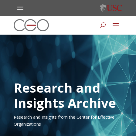
Research and
Insights Archive
Research and Insights from the Center for Effective
Organizations