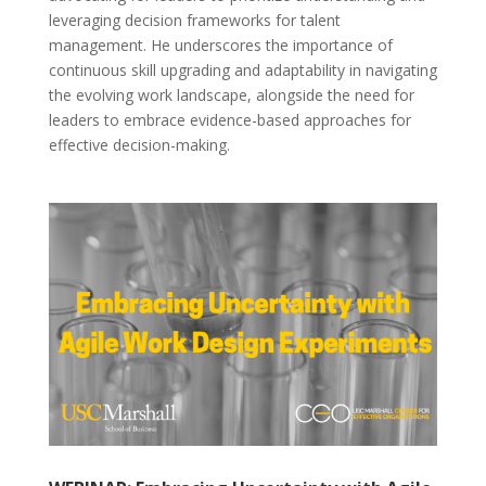
leveraging decision frameworks for talent
management. He underscores the importance of
continuous skill upgrading and adaptability in navigating
the evolving work landscape, alongside the need for
leaders to embrace evidence-based approaches for
effective decision-making.