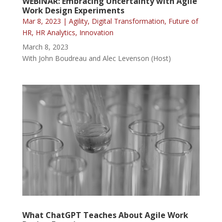
WEBINAR: Embracing Uncertainty with Agile
Work Design Experiments
Mar 8, 2023
|
Agility
,
Digital Transformation
,
Future of
HR
,
HR Analytics
,
Innovation
March 8, 2023
With John Boudreau and Alec Levenson (Host)
What ChatGPT Teaches About Agile Work