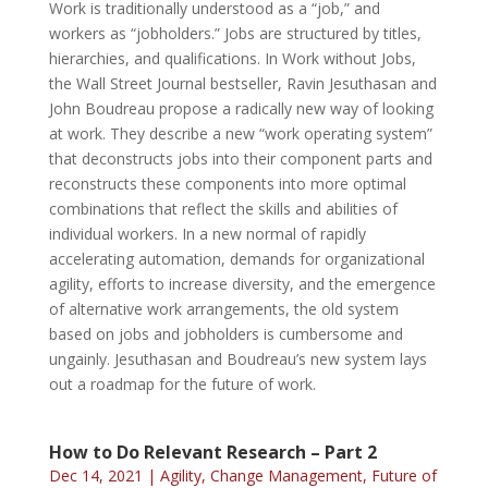
Work is traditionally understood as a “job,” and
workers as “jobholders.” Jobs are structured by titles,
hierarchies, and qualifications. In Work without Jobs,
the Wall Street Journal bestseller, Ravin Jesuthasan and
John Boudreau propose a radically new way of looking
at work. They describe a new “work operating system”
that deconstructs jobs into their component parts and
reconstructs these components into more optimal
combinations that reflect the skills and abilities of
individual workers. In a new normal of rapidly
accelerating automation, demands for organizational
agility, efforts to increase diversity, and the emergence
of alternative work arrangements, the old system
based on jobs and jobholders is cumbersome and
ungainly. Jesuthasan and Boudreau’s new system lays
out a roadmap for the future of work.
How to Do Relevant Research – Part 2
Dec 14, 2021
|
Agility
,
Change Management
,
Future of