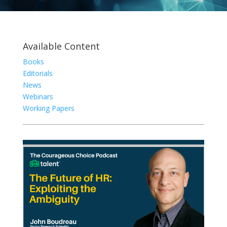
Available Content
Books
Editorials
News
Webinars
Working Papers