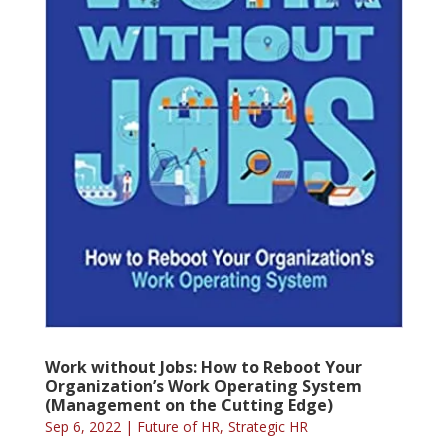
Work without Jobs: How to Reboot Your
Organization’s Work Operating System
(Management on the Cutting Edge)
Sep 6, 2022
|
Future of HR
,
Strategic HR