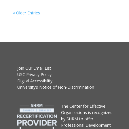
« Older Entries
Join Our Email List
USC Privacy Policy
Digital Accessibility
University’s Notice of Non-Discrimination
T
he Center for Effective
Organizations
is recognized
by SHRM to offer
Professional Development