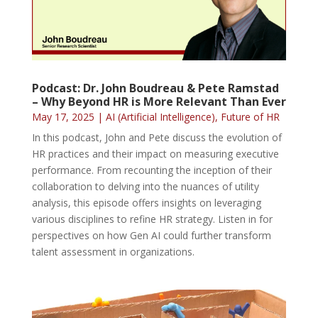
Podcast: Dr. John Boudreau & Pete Ramstad
– Why Beyond HR is More Relevant Than Ever
May 17, 2025
|
AI (Artificial Intelligence)
,
Future of HR
In this podcast, John and Pete discuss the evolution of
HR practices and their impact on measuring executive
performance. From recounting the inception of their
collaboration to delving into the nuances of utility
analysis, this episode offers insights on leveraging
various disciplines to refine HR strategy. Listen in for
perspectives on how Gen AI could further transform
talent assessment in organizations.