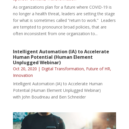
As organizations plan for a future where COVID-19 is
no longer a health threat, leaders are setting the stage
for what is sometimes called “return to work.” Leaders
are tempted to pronounce broad policies, that are
often inconsistent from one organization to...
Intelligent Automation (IA) to Accelerate
Human Potential (Human Element
Unplugged Webinar)
Oct 20, 2020
|
Digital Transformation
,
Future of HR
,
Innovation
Intelligent Automation (IA) to Accelerate Human
Potential (Human Element Unplugged Webinar)
with John Boudreau and Ben Schneider