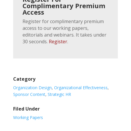
Complimentary Premium
Access
Register for complimentary premium
access to our working papers,
editorials and webinars. It takes under
30 seconds.
Register
.
Category
Organization Design
,
Organizational Effectiveness
,
Sponsor Content
,
Strategic HR
Filed Under
Working Papers