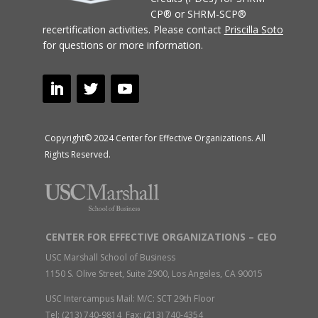
CP® or SHRM-SCP®
recertification activities.
Please contact
Priscilla Soto
for questions or more information.
Copyright© 2024 Center for Effective Organizations. All
Rights Reserved.
CENTER FOR EFFECTIVE ORGANIZATIONS – CEO
USC Marshall School of Business
1150 S. Olive Street, Suite 2900, Los Angeles, CA 90015
USC Intercampus Mail: M/C: SCT 29th Floor
Tel: (213) 740-9814 Fax: (213) 740-4354