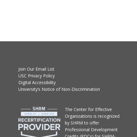
Join Our Email List
USC Privacy Policy
Digital Accessibility
University’s Notice of Non-Discrimination
T
he Center for Effective
Organizations
is recognized
by SHRM to offer
Professional Development
Credits (PDCs) for SHRM-