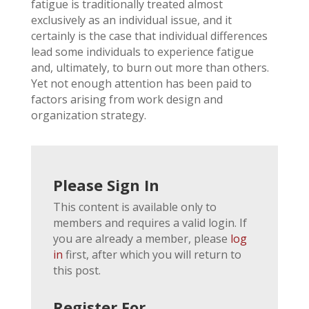
fatigue is traditionally treated almost
exclusively as an individual issue, and it
certainly is the case that individual differences
lead some individuals to experience fatigue
and, ultimately, to burn out more than others.
Yet not enough attention has been paid to
factors arising from work design and
organization strategy.
Please Sign In
This content is available only to
members and requires a valid login. If
you are already a member, please
log
in
first, after which you will return to
this post.
Register For