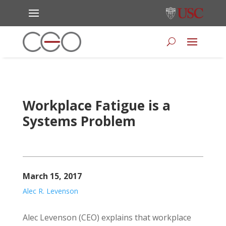
Workplace Fatigue is a
Systems Problem
March 15, 2017
Alec R. Levenson
Alec Levenson (CEO) explains that workplace