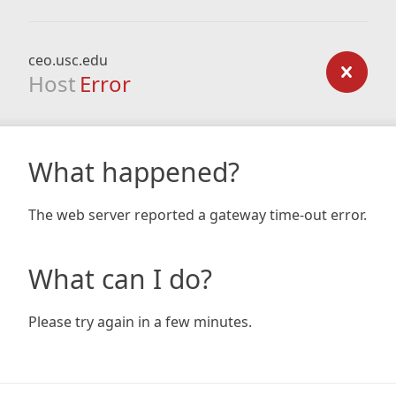
ceo.usc.edu
Host
Error
What happened?
The web server reported a gateway time-out error.
What can I do?
Please try again in a few minutes.