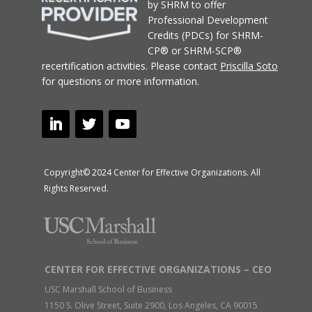
by SHRM to offer
Professional Development
Credits (PDCs) for SHRM-
CP® or SHRM-SCP®
recertification activities.
Please contact
Priscilla Soto
for questions or more information.
Copyright© 2024 Center for Effective Organizations. All
Rights Reserved.
CENTER FOR EFFECTIVE ORGANIZATIONS – CEO
USC Marshall School of Business
1150 S. Olive Street, Suite 2900, Los Angeles, CA 90015