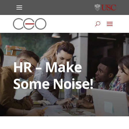
HR – Make
Some Noise!