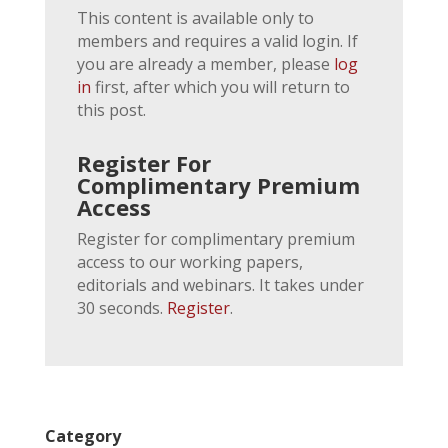
This content is available only to
members and requires a valid login. If
you are already a member, please
log
in
first, after which you will return to
this post.
Register For
Complimentary Premium
Access
Register for complimentary premium
access to our working papers,
editorials and webinars. It takes under
30 seconds.
Register
.
Category