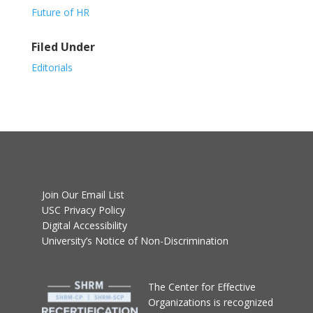
Future of HR
Filed Under
Editorials
Join Our Email List
USC Privacy Policy
Digital Accessibility
University’s Notice of Non-Discrimination
T
he Center for Effective
Organizations
is recognized