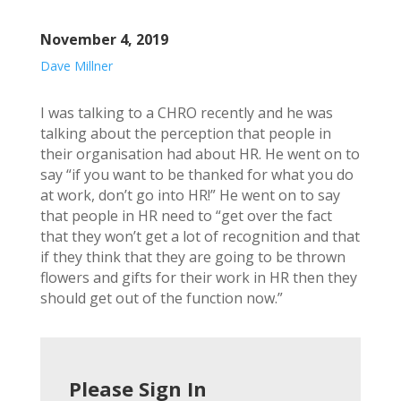
November 4, 2019
Dave Millner
I was talking to a CHRO recently and he was
talking about the perception that people in
their organisation had about HR. He went on to
say “if you want to be thanked for what you do
at work, don’t go into HR!” He went on to say
that people in HR need to “get over the fact
that they won’t get a lot of recognition and that
if they think that they are going to be thrown
flowers and gifts for their work in HR then they
should get out of the function now.”
Please Sign In