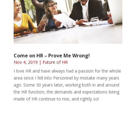
Come on HR – Prove Me Wrong!
Nov 4, 2019
|
Future of HR
I love HR and have always had a passion for the whole
area since I fell into Personnel by mistake many years
ago. Some 30 years later, working both in and around
the HR function, the demands and expectations being
made of HR continue to rise, and rightly so!