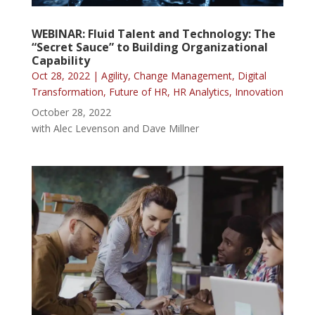
WEBINAR: Fluid Talent and Technology: The
“Secret Sauce” to Building Organizational
Capability
Oct 28, 2022
|
Agility
,
Change Management
,
Digital
Transformation
,
Future of HR
,
HR Analytics
,
Innovation
October 28, 2022
with Alec Levenson and Dave Millner