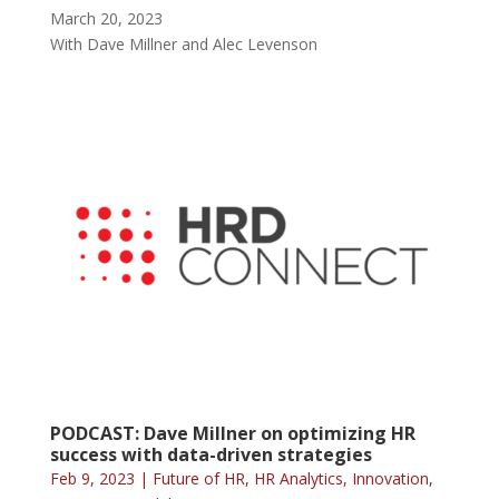
March 20, 2023
With Dave Millner and Alec Levenson
PODCAST: Dave Millner on optimizing HR
success with data-driven strategies
Feb 9, 2023
|
Future of HR
,
HR Analytics
,
Innovation
,