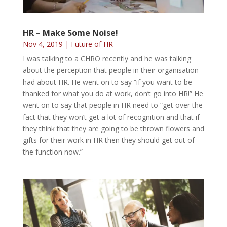
HR – Make Some Noise!
Nov 4, 2019
|
Future of HR
I was talking to a CHRO recently and he was talking
about the perception that people in their organisation
had about HR. He went on to say “if you want to be
thanked for what you do at work, don’t go into HR!” He
went on to say that people in HR need to “get over the
fact that they won’t get a lot of recognition and that if
they think that they are going to be thrown flowers and
gifts for their work in HR then they should get out of
the function now.”