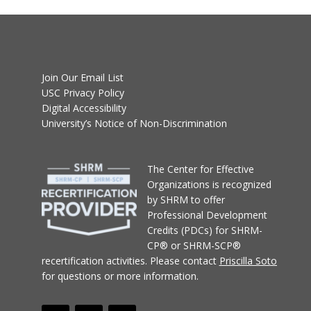
Join Our Email List
USC Privacy Policy
Digital Accessibility
University’s Notice of Non-Discrimination
T
he Center for Effective
Organizations
is recognized
by SHRM to offer
Professional Development
Credits (PDCs) for SHRM-
CP® or SHRM-SCP®
recertification activities.
Please contact
Priscilla Soto
for questions or more information.