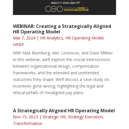
WEBINAR: Creating a Strategically Aligned
HR Operating Model
Mar 7, 2024
|
HR Analytics
,
HR Operating Model
,
HRBP
With Max Blumberg, Alec Levenson, and Dave Millner
In this webinar, we’ll explore the crucial intersections
between organizational design, compensation
frameworks, and the intended and unintended
outcomes they shape. We’ll discuss a case study on
incentives gone wrong, highlighting the legal and
ethical pitfalls of misaligned pay plans.
A Strategically Aligned HR Operating Model
Nov 15, 2023
|
Strategic HR
,
Strategy Execution
,
Transformation