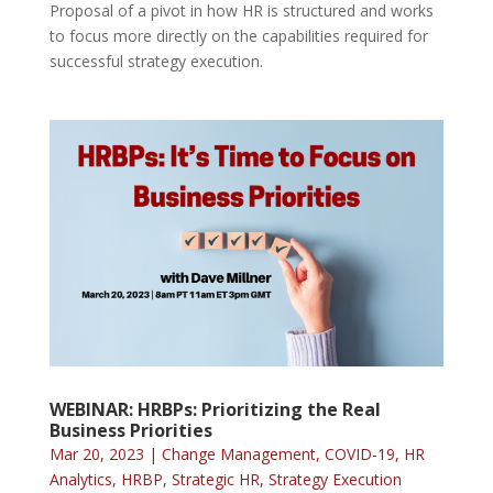
Proposal of a pivot in how HR is structured and works
to focus more directly on the capabilities required for
successful strategy execution.
WEBINAR: HRBPs: Prioritizing the Real
Business Priorities
Mar 20, 2023
|
Change Management
,
COVID-19
,
HR
Analytics
,
HRBP
,
Strategic HR
,
Strategy Execution