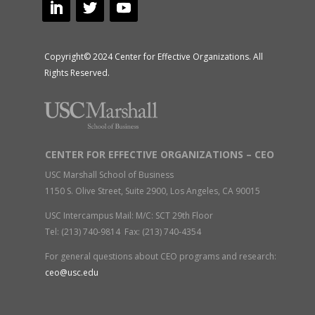
Copyright© 2024 Center for Effective Organizations. All
Rights Reserved.
CENTER FOR EFFECTIVE ORGANIZATIONS – CEO
USC Marshall School of Business
1150 S. Olive Street, Suite 2900, Los Angeles, CA 90015
USC Intercampus Mail: M/C: SCT 29th Floor
Tel: (213) 740-9814 Fax: (213) 740-4354
For general questions about CEO programs and research:
ceo@usc.edu