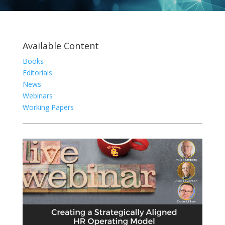
Available Content
Books
Editorials
News
Webinars
Working Papers