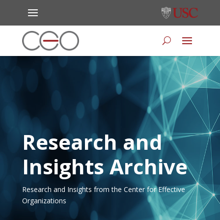
Research and
Insights Archive
Research and Insights from the Center for Effective
Organizations