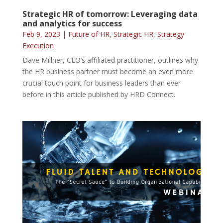
Strategic HR of tomorrow: Leveraging data
and analytics for success
Feb 9, 2023
|
Future of HR
,
Strategic HR
,
Strategy
Execution
Dave Millner, CEO’s affiliated practitioner, outlines why
the HR business partner must become an even more
crucial touch point for business leaders than ever
before in this article published by HRD Connect.