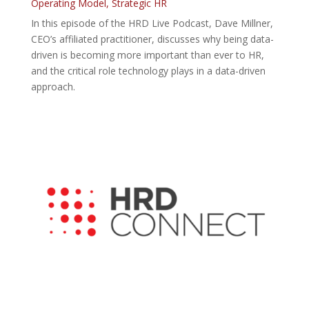
Operating Model
,
Strategic HR
In this episode of the HRD Live Podcast, Dave Millner,
CEO’s affiliated practitioner, discusses why being data-
driven is becoming more important than ever to HR,
and the critical role technology plays in a data-driven
approach.