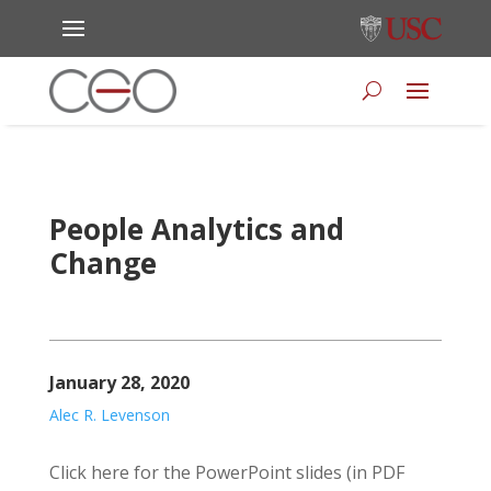
People Analytics and
Change
January 28, 2020
Alec R. Levenson
Click here for the PowerPoint slides (in PDF