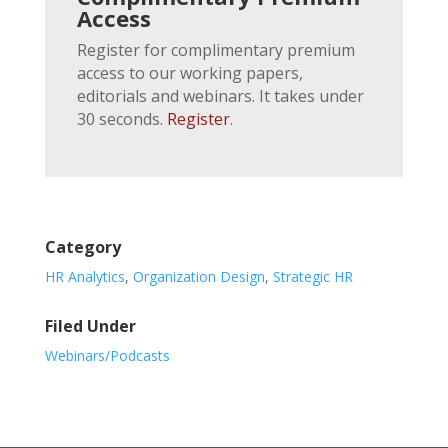
Access
Register for complimentary premium
access to our working papers,
editorials and webinars. It takes under
30 seconds.
Register
.
Category
HR Analytics
,
Organization Design
,
Strategic HR
Filed Under
Webinars/Podcasts