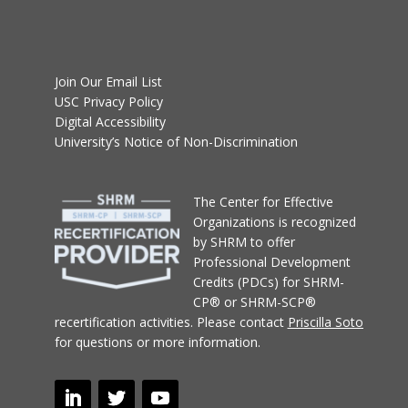
Join Our Email List
USC Privacy Policy
Digital Accessibility
University’s Notice of Non-Discrimination
T
he Center for Effective
Organizations
is recognized
by SHRM to offer
Professional Development
Credits (PDCs) for SHRM-
CP® or SHRM-SCP®
recertification activities.
Please contact
Priscilla Soto
for questions or more information.