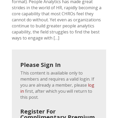
format). People Analytics has made great
strides in the world of HR, rapidly becoming a
core capability that most CHROs feel they
cannot do without. Yet even as organizations
continue to build greater people analytics
capability, the field struggles to find the best
ways to engage with […]
Please Sign In
This content is available only to
members and requires a valid login. If
you are already a member, please
log
in
first, after which you will return to
this post.
Register For
Complimentary Premium