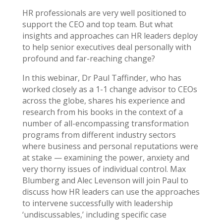
HR professionals are very well positioned to
support the CEO and top team. But what
insights and approaches can HR leaders deploy
to help senior executives deal personally with
profound and far-reaching change?
In this webinar, Dr Paul Taffinder, who has
worked closely as a 1-1 change advisor to CEOs
across the globe, shares his experience and
research from his books in the context of a
number of all-encompassing transformation
programs from different industry sectors
where business and personal reputations were
at stake — examining the power, anxiety and
very thorny issues of individual control. Max
Blumberg and Alec Levenson will join Paul to
discuss how HR leaders can use the approaches
to intervene successfully with leadership
‘undiscussables,’ including specific case