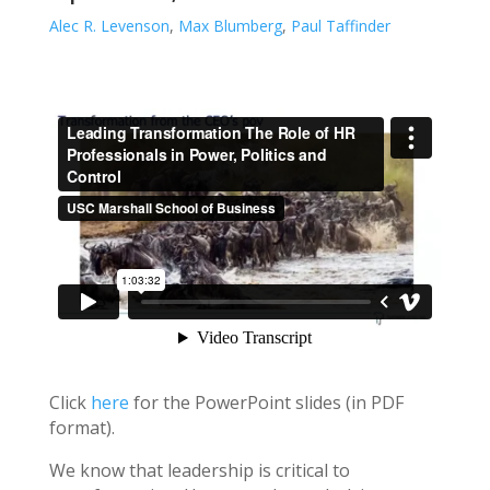
Alec R. Levenson
,
Max Blumberg
,
Paul Taffinder
Click
here
for the PowerPoint slides (in PDF
format).
We know that leadership is critical to