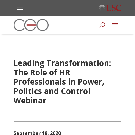
Leading Transformation:
The Role of HR
Professionals in Power,
Politics and Control
Webinar
September 18, 2020