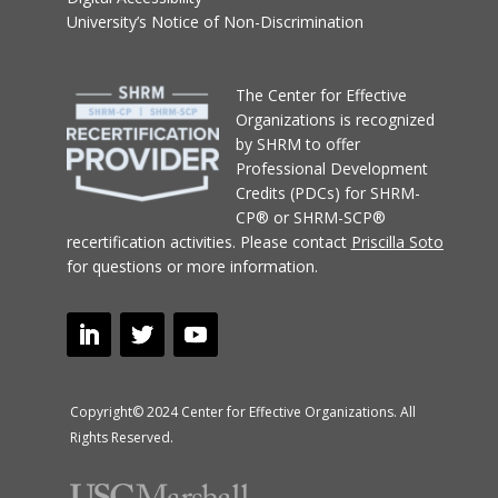
University’s Notice of Non-Discrimination
T
he Center for Effective
Organizations
is recognized
by SHRM to offer
Professional Development
Credits (PDCs) for SHRM-
CP® or SHRM-SCP®
recertification activities.
Please contact
Priscilla Soto
for questions or more information.
Copyright© 2024 Center for Effective Organizations. All
Rights Reserved.