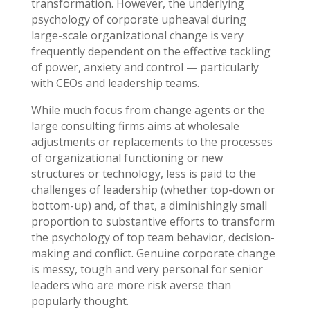
transformation. However, the underlying
psychology of corporate upheaval during
large-scale organizational change is very
frequently dependent on the effective tackling
of power, anxiety and control — particularly
with CEOs and leadership teams.
While much focus from change agents or the
large consulting firms aims at wholesale
adjustments or replacements to the processes
of organizational functioning or new
structures or technology, less is paid to the
challenges of leadership (whether top-down or
bottom-up) and, of that, a diminishingly small
proportion to substantive efforts to transform
the psychology of top team behavior, decision-
making and conflict. Genuine corporate change
is messy, tough and very personal for senior
leaders who are more risk averse than
popularly thought.