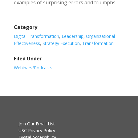
examples of surprising errors and triumphs.
Category
Digital Transformation
,
Leadership
,
Organizational
Effectiveness
,
Strategy Execution
,
Transformation
Filed Under
Webinars/Podcasts
Join Our Email List
USC Privacy Policy
Digital Accessibility