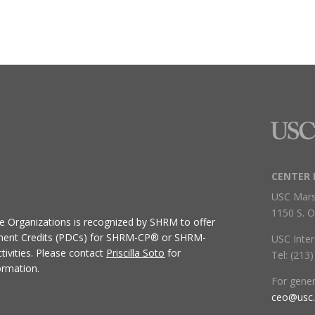
CENTER 
USC Mars
1150 S. O
ive Organizations
is recognized by SHRM to offer
ment Credits (PDCs) for SHRM-CP® or SHRM-
USC Inter
ivities.
Please contact
Priscilla Soto
for
Tel: (213
ormation.
For gene
ceo@usc