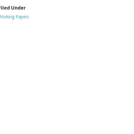
Filed Under
Working Papers