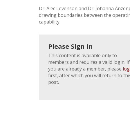
Dr. Alec Levenson and Dr. Johanna Anzeng
drawing boundaries between the operatin
capability.
Please Sign In
This content is available only to
members and requires a valid login. If
you are already a member, please
log
first, after which you will return to thi
post.