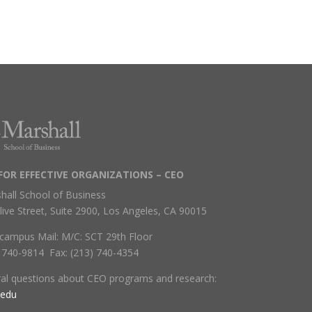
FOR EFFECTIVE ORGANIZATIONS – CEO
hall School of Business
live Street, Suite 2900, Los Angeles, CA 90015
campus Mail: M/C: SCT 29th Floor
) 740-9814 Fax: (213) 740-4354
ral questions about CEO programs and research:
.edu