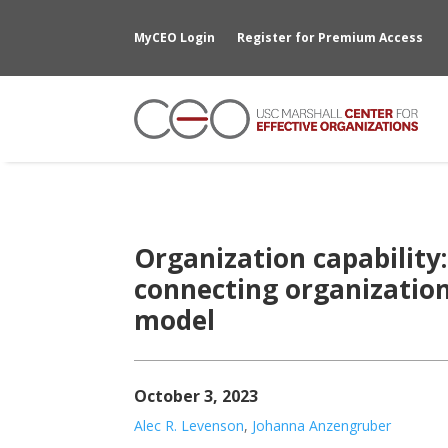
MyCEO Login
Register for Premium Access
Organization capability
connecting organization
model
October 3, 2023
Alec R. Levenson
,
Johanna Anzengruber