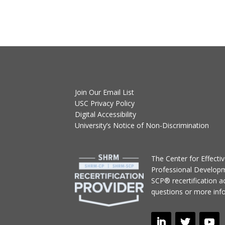
Join Our Email List
USC Privacy Policy
Digital Accessibility
University’s Notice of Non-Discrimination
T
he Center for Effect
Professional Develop
SCP® recertification act
questions or more inf