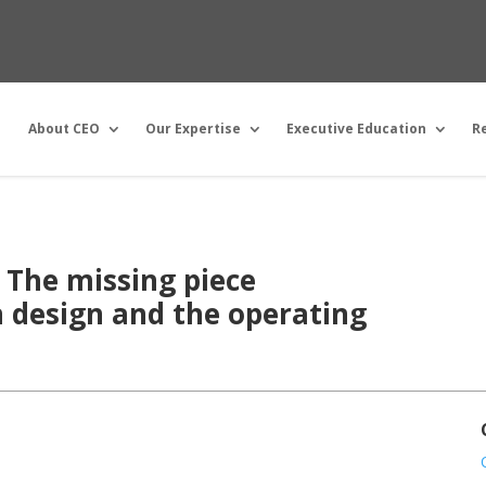
About CEO
Our Expertise
Executive Education
R
: The missing piece
 design and the operating