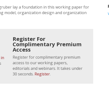
ruber lay a foundation in this working paper for
g model, organization design and organization
Register For
Complimentary Premium
Access
Register for complimentary premium
 in
access to our working papers,
s
editorials and webinars. It takes under
30 seconds.
Register
.