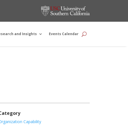
esearch and Insights
Events Calendar
Category
Organization Capability