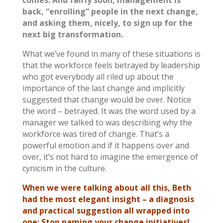
back, “enrolling” people in the next change,
and asking them, nicely, to sign up for the
next big transformation.
What we’ve found in many of these situations is
that the workforce feels betrayed by leadership
who got everybody all riled up about the
importance of the last change and implicitly
suggested that change would be over. Notice
the word – betrayed. It was the word used by a
manager we talked to was describing why the
workforce was tired of change. That’s a
powerful emotion and if it happens over and
over, it’s not hard to imagine the emergence of
cynicism in the culture.
When we were talking about all this, Beth
had the most elegant insight – a diagnosis
and practical suggestion all wrapped into
one: Stop naming your change initiatives!