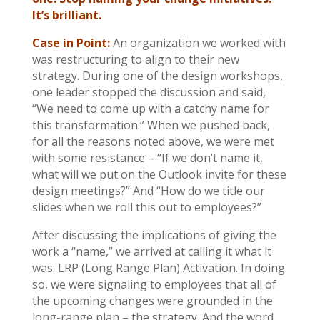
It’s brilliant.
Case in Point:
An organization we worked with
was restructuring to align to their new
strategy. During one of the design workshops,
one leader stopped the discussion and said,
“We need to come up with a catchy name for
this transformation.” When we pushed back,
for all the reasons noted above, we were met
with some resistance – “If we don’t name it,
what will we put on the Outlook invite for these
design meetings?” And “How do we title our
slides when we roll this out to employees?”
After discussing the implications of giving the
work a “name,” we arrived at calling it what it
was: LRP (Long Range Plan) Activation. In doing
so, we were signaling to employees that all of
the upcoming changes were grounded in the
long-range plan – the strategy. And the word