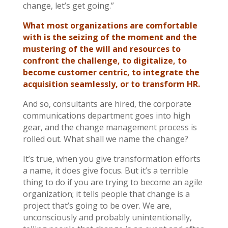
change, let’s get going.”
What most organizations are comfortable
with is the seizing of the moment and the
mustering of the will and resources to
confront the challenge, to digitalize, to
become customer centric, to integrate the
acquisition seamlessly, or to transform HR.
And so, consultants are hired, the corporate
communications department goes into high
gear, and the change management process is
rolled out. What shall we name the change?
It’s true, when you give transformation efforts
a name, it does give focus. But it’s a terrible
thing to do if you are trying to become an agile
organization; it tells people that change is a
project that’s going to be over. We are,
unconsciously and probably unintentionally,