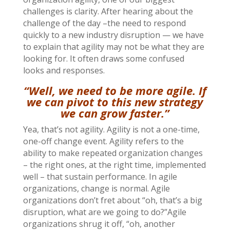
challenges is clarity. After hearing about the
challenge of the day –the need to respond
quickly to a new industry disruption — we have
to explain that agility may not be what they are
looking for. It often draws some confused
looks and responses.
“Well, we need to be more agile. If
we can pivot to this new strategy
we can grow faster.”
Yea, that’s not agility. Agility is not a one-time,
one-off change event. Agility refers to the
ability to make repeated organization changes
– the right ones, at the right time, implemented
well – that sustain performance. In agile
organizations, change is normal. Agile
organizations don’t fret about “oh, that’s a big
disruption, what are we going to do?”Agile
organizations shrug it off, “oh, another