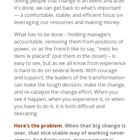
telling people that change is an event and after
it’s done, we can get back to what’s important
— a comfortable, stable, and efficient focus on
leveraging our resources and making money.
What has to be done – holding managers
accountable, removing them from positions of
power, or as the French like to say, “mets les
dans le placard” (put them in the closet) – is
easy to see, but as we all know from experience
is hard to do on several levels. With courage
and support, the leaders of the transformation
can make the tough decision, make the change,
and re-catalyze the change effort. When you
see it happen, when you experience it, or when
you have to do it, it is both difficult and
liberating.
Here’s the problem.
When that big change is
over, that nice stable way of working never
comes. And fairly soon, management is