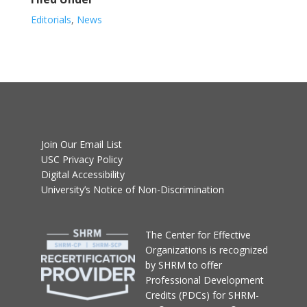
Editorials
,
News
Join Our Email List
USC Privacy Policy
Digital Accessibility
University’s Notice of Non-Discrimination
T
he Center for Effective
Organizations
is recognized
by SHRM to offer
Professional Development
Credits (PDCs) for SHRM-