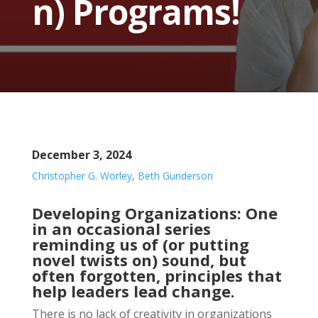
n) Programs!
December 3, 2024
Christopher G. Worley
,
Beth Gunderson
Developing Organizations: One
in an occasional series
reminding us of (or putting
novel twists on) sound, but
often forgotten, principles that
help leaders lead change.
There is no lack of creativity in organizations