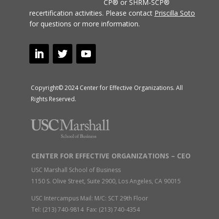
CP® or SHRM-SCP®
recertification activities.
Please contact
Priscilla Soto
for questions or more information.
Copyright© 2024 Center for Effective Organizations. All
Rights Reserved.
CENTER FOR EFFECTIVE ORGANIZATIONS – CEO
USC Marshall School of Business
1150 S. Olive Street, Suite 2900, Los Angeles, CA 90015
USC Intercampus Mail: M/C: SCT 29th Floor
Tel: (213) 740-9814 Fax: (213) 740-4354