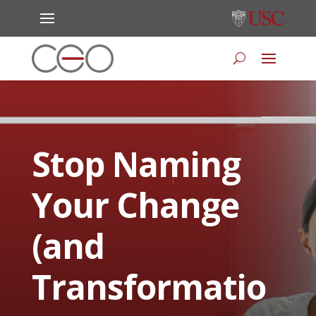
Stop Naming
Your Change
(and
Transformatio