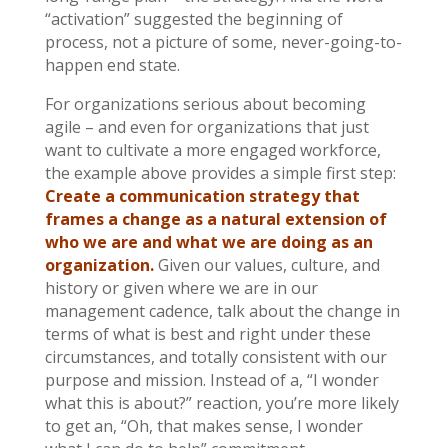
“activation” suggested the beginning of
process, not a picture of some, never-going-to-
happen end state.
For organizations serious about becoming
agile – and even for organizations that just
want to cultivate a more engaged workforce,
the example above provides a simple first step:
Create a communication strategy that
frames a change as a natural extension of
who we are and what we are doing as an
organization.
Given our values, culture, and
history or given where we are in our
management cadence, talk about the change in
terms of what is best and right under these
circumstances, and totally consistent with our
purpose and mission. Instead of a, “I wonder
what this is about?” reaction, you’re more likely
to get an, “Oh, that makes sense, I wonder