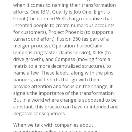
when it comes to naming their transformation
efforts. One IBM, Quality is Job One, Eight is
Great (the doomed Wells Fargo initiative that
incented people to create numerous accounts
for customers), Project Phoenix (to support a
turnaround effort), Fusion 360 (as part of a
merger process), Operation TurboClaim
(emphasizing faster claims service), XLR8 (to
drive growth), and Compass (moving from a
matrix to a more decentralized structure), to
name a few. These labels, along with the pins,
banners, and t-shirts that go with them,
provide attention and focus on the change; it
signals the importance of the transformation.
But in a world where change is supposed to be
constant, this practice can have unintended and
negative consequences.
When we talk with companies about
organization agility, one of our biggest