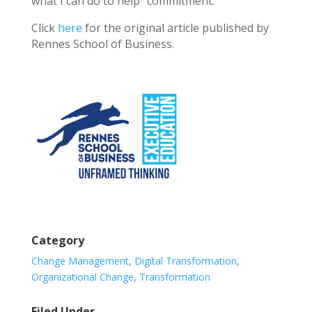
what I can do to help” commitment.
Click
here
for the original article published by
Rennes School of Business.
Category
Change Management
,
Digital Transformation
,
Organizational Change
,
Transformation
Filed Under