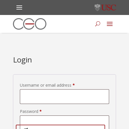
Login
Required
Username or email address
*
Required
Password
*