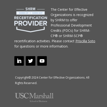
T
he Center for Effective
Organizations
is recognized
by SHRM to offer
Professional Development
Credits (PDCs) for SHRM-
CP® or SHRM-SCP®
recertification activities.
Please contact
Priscilla Soto
for questions or more information.
Copyright© 2024 Center for Effective Organizations. All
Rights Reserved.