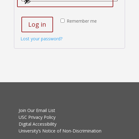
Remember me
Log in
Lost your password?
Join Our Email List
USC Privacy Policy
Digital Accessibility
University’s Notice of Non-Discrimination