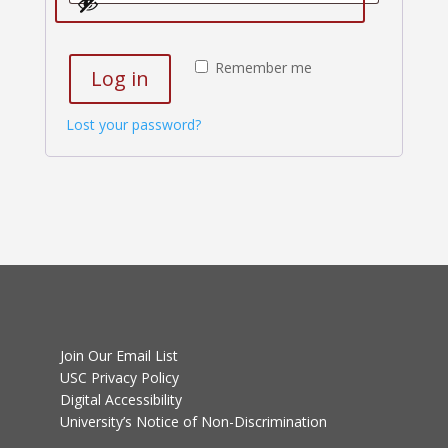
Remember me
Log in
Lost your password?
Join Our Email List
USC Privacy Policy
Digital Accessibility
University’s Notice of Non-Discrimination