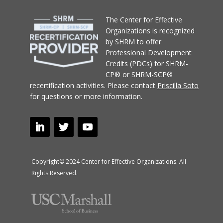
T
he Center for Effective
Organizations
is recognized
by SHRM to offer
Professional Development
Credits (PDCs) for SHRM-
CP® or SHRM-SCP®
recertification activities.
Please contact
Priscilla Soto
for questions or more information.
Copyright© 2024 Center for Effective Organizations. All
Rights Reserved.