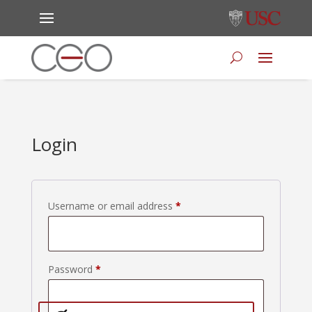
Login
Required
Username or email address
*
Required
Password
*