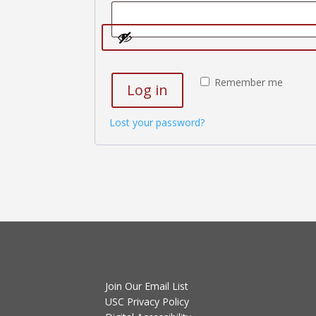
Remember me
Log in
Lost your password?
Join Our Email List
USC Privacy Policy