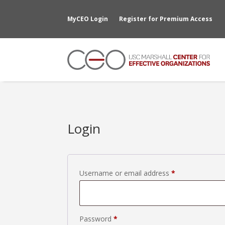
MyCEO Login
Register for Premium Access
Login
Required
Username or email address
*
Required
Password
*