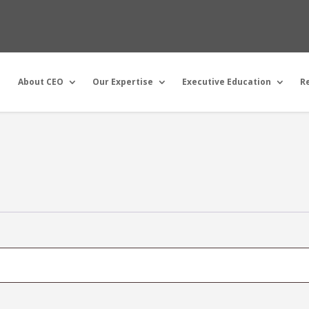
About CEO
Our Expertise
Executive Education
R