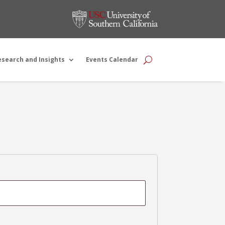
esearch and Insights
Events Calendar