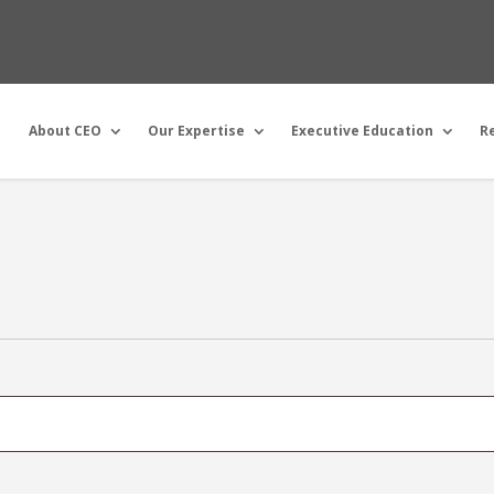
About CEO
Our Expertise
Executive Education
R