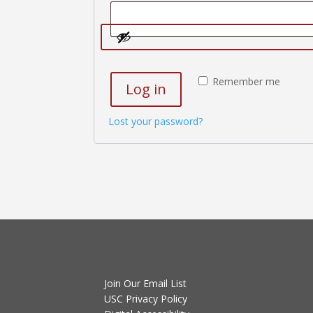
Remember me
Log in
Lost your password?
Join Our Email List
USC Privacy Policy