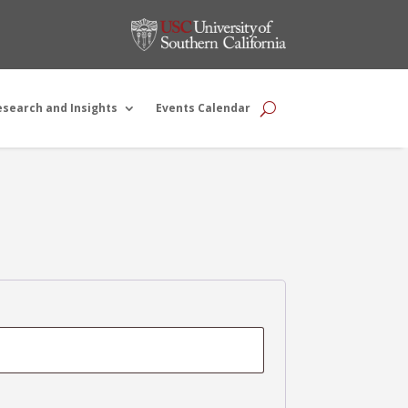
esearch and Insights
Events Calendar