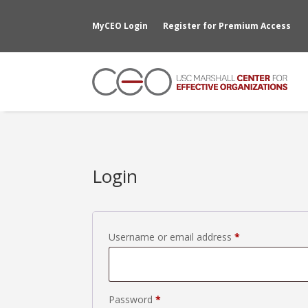
MyCEO Login
Register for Premium Access
Login
Required
Username or email address
*
Required
Password
*