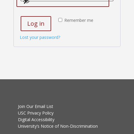
Remember me
Log in
Lost your password?
Join Our Email List
USC Privacy Policy
Digital Accessibility
University’s Notice of Non-Discrimination