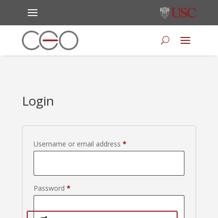
Login
Required
Username or email address
*
Required
Password
*