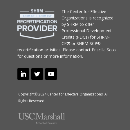
T
he Center for Effective
Organizations
is recognized
by SHRM to offer
Professional Development
Credits (PDCs) for SHRM-
CP® or SHRM-SCP®
recertification activities.
Please contact
Priscilla Soto
for questions or more information.
Copyright© 2024 Center for Effective Organizations. All
Rights Reserved.