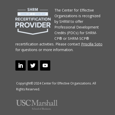
T
he Center for Effective
Organizations
is recognized
by SHRM to offer
Professional Development
Credits (PDCs) for SHRM-
CP® or SHRM-SCP®
recertification activities.
Please contact
Priscilla Soto
for questions or more information.
Copyright© 2024 Center for Effective Organizations. All
Rights Reserved.