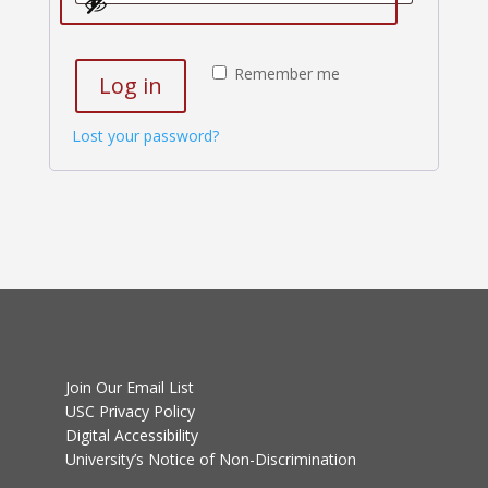
Remember me
Log in
Lost your password?
Join Our Email List
USC Privacy Policy
Digital Accessibility
University’s Notice of Non-Discrimination