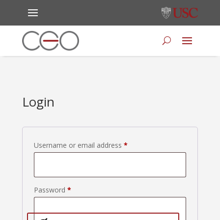
Login
Required
Username or email address
*
Required
Password
*