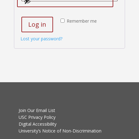
Remember me
Log in
Lost your password?
Join Our Email List
USC Privacy Policy
Digital Accessibility
University’s Notice of Non-Discrimination