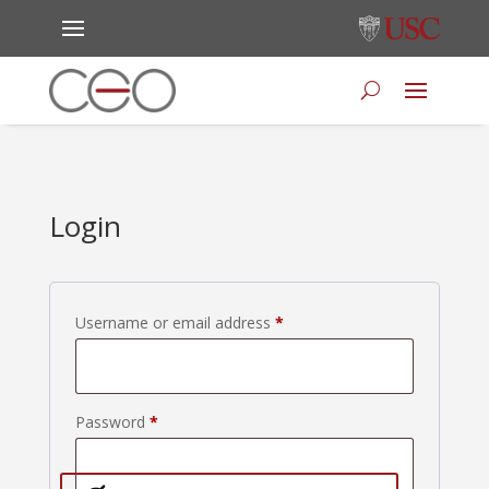
Login
Required
Username or email address
*
Required
Password
*