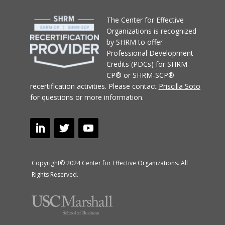
T
he Center for Effective
Organizations
is recognized
by SHRM to offer
Professional Development
Credits (PDCs) for SHRM-
CP® or SHRM-SCP®
recertification activities.
Please contact
Priscilla Soto
for questions or more information.
Copyright© 2024 Center for Effective Organizations. All
Rights Reserved.