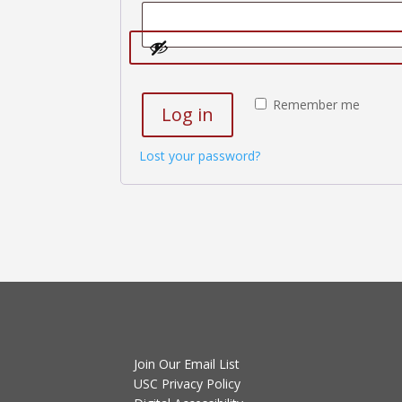
Remember me
Log in
Lost your password?
Join Our Email List
USC Privacy Policy