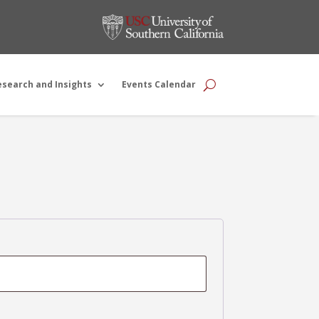
esearch and Insights
Events Calendar