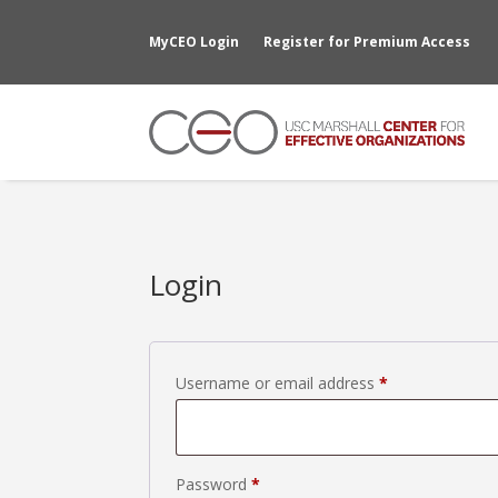
MyCEO Login
Register for Premium Access
Login
Required
Username or email address
*
Required
Password
*