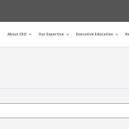
About CEO
Our Expertise
Executive Education
R