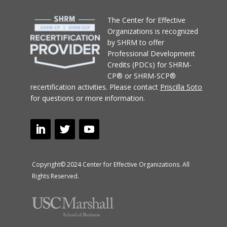
T
he Center for Effective
Organizations
is recognized
by SHRM to offer
Professional Development
Credits (PDCs) for SHRM-
CP® or SHRM-SCP®
recertification activities.
Please contact
Priscilla Soto
for questions or more information.
Copyright© 2024 Center for Effective Organizations. All
Rights Reserved.