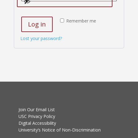
Remember me
Log in
Lost your password?
Join Our Email List
USC Privacy Policy
Digital Accessibility
University’s Notice of Non-Discrimination