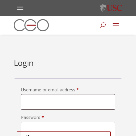
Login
Required
Username or email address
*
Required
Password
*