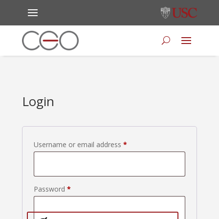
Login
Required
Username or email address
*
Required
Password
*