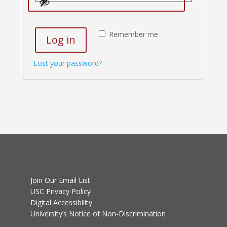
Remember me
Log in
Lost your password?
Join Our Email List
USC Privacy Policy
Digital Accessibility
University’s Notice of Non-Discrimination