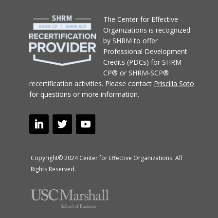
T
he Center for Effective
Organizations
is recognized
by SHRM to offer
Professional Development
Credits (PDCs) for SHRM-
CP® or SHRM-SCP®
recertification activities.
Please contact
Priscilla Soto
for questions or more information.
Copyright© 2024 Center for Effective Organizations. All
Rights Reserved.