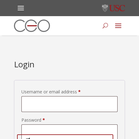
Login
Required
Username or email address
*
Required
Password
*