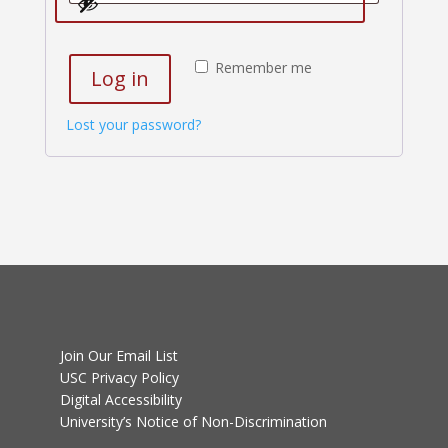
Remember me
Log in
Lost your password?
Join Our Email List
USC Privacy Policy
Digital Accessibility
University’s Notice of Non-Discrimination