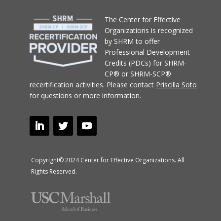
T
he Center for Effective
Organizations
is recognized
by SHRM to offer
Professional Development
Credits (PDCs) for SHRM-
CP® or SHRM-SCP®
recertification activities.
Please contact
Priscilla Soto
for questions or more information.
Copyright© 2024 Center for Effective Organizations. All
Rights Reserved.