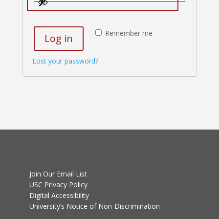
Remember me
Log in
Lost your password?
Join Our Email List
USC Privacy Policy
Digital Accessibility
University’s Notice of Non-Discrimination