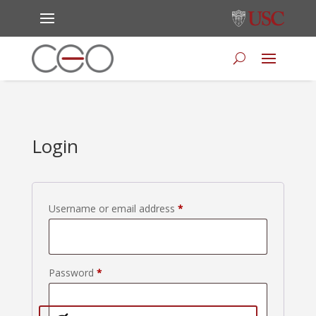
Login
Required
Username or email address
*
Required
Password
*