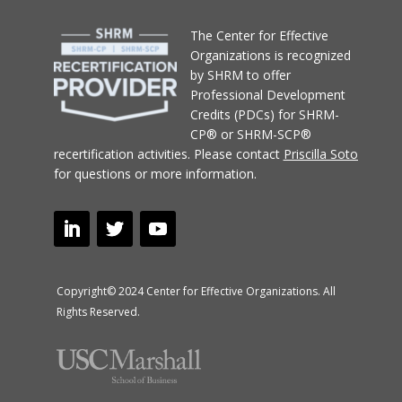
T
he Center for Effective
Organizations
is recognized
by SHRM to offer
Professional Development
Credits (PDCs) for SHRM-
CP® or SHRM-SCP®
recertification activities.
Please contact
Priscilla Soto
for questions or more information.
Copyright© 2024 Center for Effective Organizations. All
Rights Reserved.