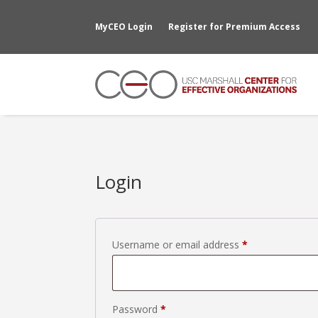
MyCEO Login
Register for Premium Access
Login
Required
Username or email address
*
Required
Password
*