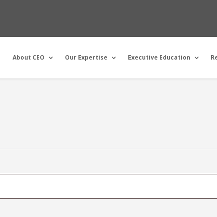
About CEO
Our Expertise
Executive Education
R