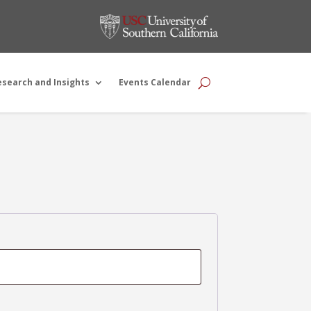
esearch and Insights
Events Calendar