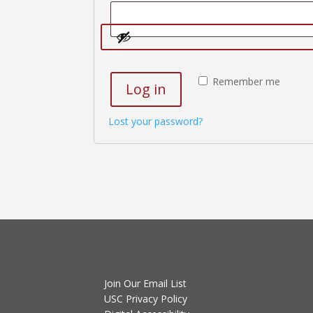
Remember me
Log in
Lost your password?
Join Our Email List
USC Privacy Policy